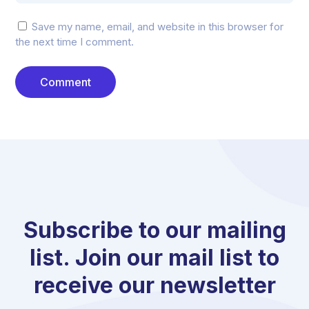
Save my name, email, and website in this browser for
the next time I comment.
Subscribe to our mailing
list. Join our mail list to
receive our newsletter