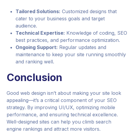
Tailored Solutions:
Customized designs that
cater to your business goals and target
audience.
Technical Expertise:
Knowledge of coding, SEO
best practices, and performance optimization.
Ongoing Support:
Regular updates and
maintenance to keep your site running smoothly
and ranking well.
Conclusion
Good web design isn’t about making your site look
appealing—it’s a critical component of your SEO
strategy. By improving UI/UX, optimizing mobile
performance, and ensuring technical excellence.
Well-designed sites can help you climb search
engine rankings and attract more visitors.