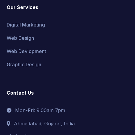
Our Services
Digital Marketing
Web Design
Web Devlopment
Graphic Design
Contact Us
Mon-Fri: 9.00am 7pm
Ahmedabad, Gujarat, India