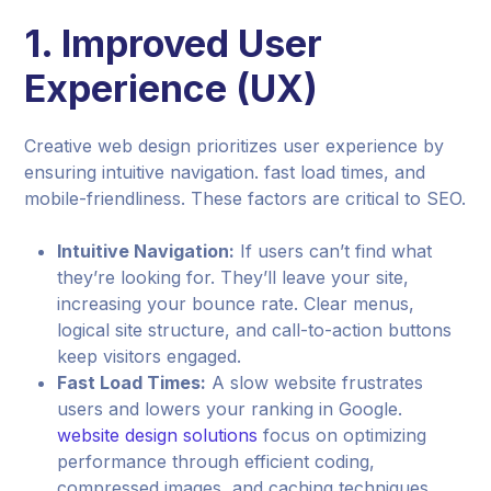
1.
Improved User
Experience (UX)
Creative web design prioritizes user experience by
ensuring intuitive navigation. fast load times, and
mobile-friendliness. These factors are critical to SEO.
Intuitive Navigation:
If users can’t find what
they’re looking for. They’ll leave your site,
increasing your bounce rate. Clear menus,
logical site structure, and call-to-action buttons
keep visitors engaged.
Fast Load Times:
A slow website frustrates
users and lowers your ranking in Google.
website design solutions
focus on optimizing
performance through efficient coding,
compressed images, and caching techniques.