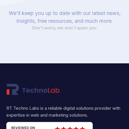
We'll keep you up to date with our latest news,
insights, free resources, and much more.
Don't worry, we won't spam you.
RT Techno Labs is a reliable digital solutions provider with
expertise in web and marketing solutions.