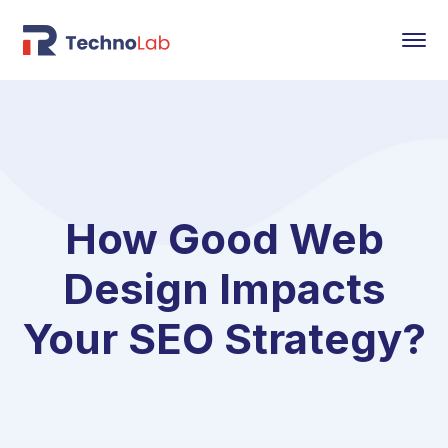
How Good Web
Design Impacts
Your SEO Strategy?