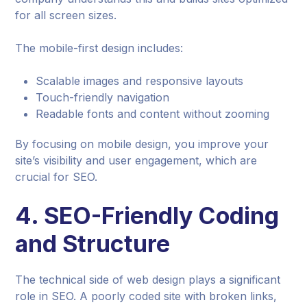
for all screen sizes.
The mobile-first design includes:
Scalable images and responsive layouts
Touch-friendly navigation
Readable fonts and content without zooming
By focusing on mobile design, you improve your
site’s visibility and user engagement, which are
crucial for SEO.
4.
SEO-Friendly Coding
and Structure
The technical side of web design plays a significant
role in SEO. A poorly coded site with broken links,