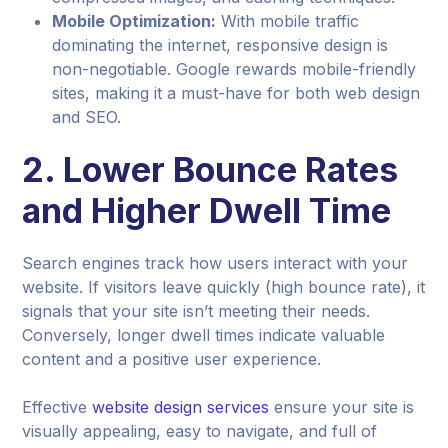
Mobile Optimization:
With mobile traffic
dominating the internet, responsive design is
non-negotiable. Google rewards mobile-friendly
sites, making it a must-have for both web design
and SEO.
2.
Lower Bounce Rates
and Higher Dwell Time
Search engines track how users interact with your
website. If visitors leave quickly (high bounce rate), it
signals that your site isn’t meeting their needs.
Conversely, longer dwell times indicate valuable
content and a positive user experience.
Effective
website design services
ensure your site is
visually appealing, easy to navigate, and full of