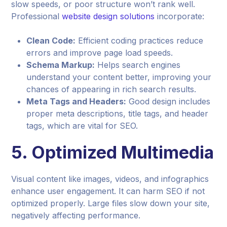
slow speeds, or poor structure won’t rank well.
Professional
website design solutions
incorporate:
Clean Code:
Efficient coding practices reduce
errors and improve page load speeds.
Schema Markup:
Helps search engines
understand your content better, improving your
chances of appearing in rich search results.
Meta Tags and Headers:
Good design includes
proper meta descriptions, title tags, and header
tags, which are vital for SEO.
5.
Optimized Multimedia
Visual content like images, videos, and infographics
enhance user engagement. It can harm SEO if not
optimized properly. Large files slow down your site,
negatively affecting performance.