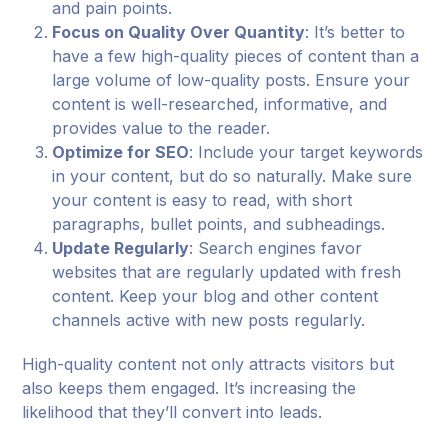
and pain points.
Focus on Quality Over Quantity
: It’s better to
have a few high-quality pieces of content than a
large volume of low-quality posts. Ensure your
content is well-researched, informative, and
provides value to the reader.
Optimize for SEO
: Include your target keywords
in your content, but do so naturally. Make sure
your content is easy to read, with short
paragraphs, bullet points, and subheadings.
Update Regularly
: Search engines favor
websites that are regularly updated with fresh
content. Keep your blog and other content
channels active with new posts regularly.
High-quality content not only attracts visitors but
also keeps them engaged. It’s increasing the
likelihood that they’ll convert into leads.