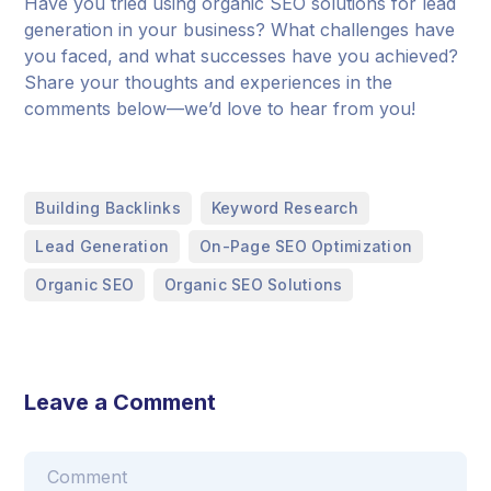
Have you tried using organic SEO solutions for lead
generation in your business? What challenges have
you faced, and what successes have you achieved?
Share your thoughts and experiences in the
comments below—we’d love to hear from you!
,
,
Building Backlinks
Keyword Research
,
,
Lead Generation
On-Page SEO Optimization
,
Organic SEO
Organic SEO Solutions
Leave a Comment