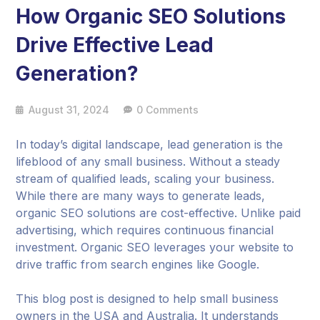
How Organic SEO Solutions
Drive Effective Lead
Generation?
August 31, 2024
0 Comments
In today’s digital landscape, lead generation is the
lifeblood of any small business. Without a steady
stream of qualified leads, scaling your business.
While there are many ways to generate leads,
organic SEO solutions are cost-effective. Unlike paid
advertising, which requires continuous financial
investment. Organic SEO leverages your website to
drive traffic from search engines like Google.
This blog post is designed to help small business
owners in the USA and Australia. It understands