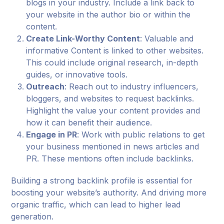
blogs in your industry. Include a link back to
your website in the author bio or within the
content.
Create Link-Worthy Content
: Valuable and
informative Content is linked to other websites.
This could include original research, in-depth
guides, or innovative tools.
Outreach
: Reach out to industry influencers,
bloggers, and websites to request backlinks.
Highlight the value your content provides and
how it can benefit their audience.
Engage in PR
: Work with public relations to get
your business mentioned in news articles and
PR. These mentions often include backlinks.
Building a strong backlink profile is essential for
boosting your website’s authority. And driving more
organic traffic, which can lead to higher lead
generation.