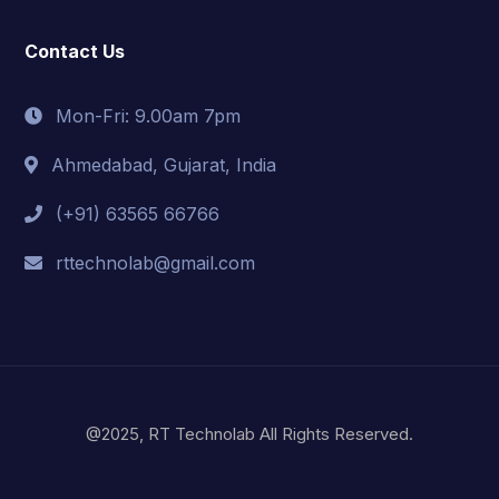
Contact Us
Mon-Fri: 9.00am 7pm
Ahmedabad, Gujarat, India
(+91) 63565 66766
rttechnolab@gmail.com
@2025, RT Technolab All Rights Reserved.