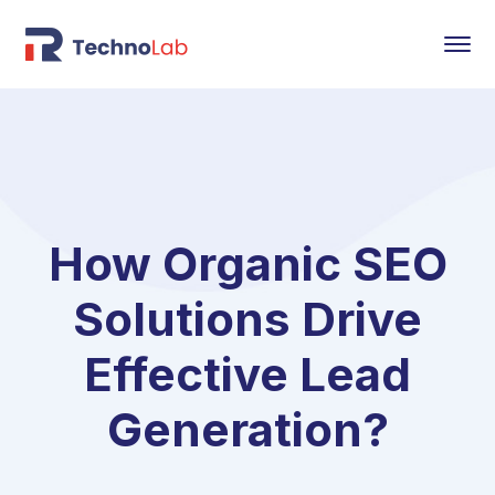
How Organic SEO
Solutions Drive
Effective Lead
Generation?