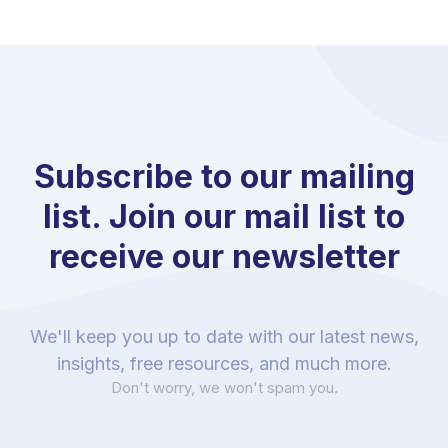
Subscribe to our mailing
list. Join our mail list to
receive our newsletter
We'll keep you up to date with our latest news,
insights, free resources, and much more.
Don't worry, we won't spam you.