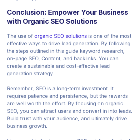
Conclusion: Empower Your Business
with Organic SEO Solutions
The use of
organic SEO solutions
is one of the most
effective ways to drive lead generation. By following
the steps outlined in this guide keyword research,
on-page SEO, Content, and backlinks. You can
create a sustainable and cost-effective lead
generation strategy.
Remember, SEO is a long-term investment. It
requires patience and persistence, but the rewards
are well worth the effort. By focusing on organic
SEO, you can attract users and convert in into leads.
Build trust with your audience, and ultimately drive
business growth.