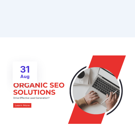
31
Aug