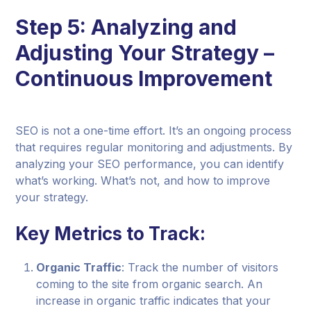
Step 5: Analyzing and
Adjusting Your Strategy –
Continuous Improvement
SEO is not a one-time effort. It’s an ongoing process
that requires regular monitoring and adjustments. By
analyzing your SEO performance, you can identify
what’s working. What’s not, and how to improve
your strategy.
Key Metrics to Track:
Organic Traffic
: Track the number of visitors
coming to the site from organic search. An
increase in organic traffic indicates that your