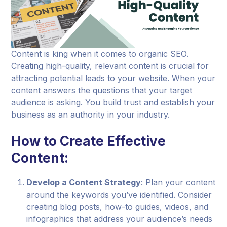
Content is king when it comes to organic SEO.
Creating high-quality, relevant content is crucial for
attracting potential leads to your website. When your
content answers the questions that your target
audience is asking. You build trust and establish your
business as an authority in your industry.
How to Create Effective
Content:
Develop a Content Strategy
: Plan your content
around the keywords you’ve identified. Consider
creating blog posts, how-to guides, videos, and
infographics that address your audience’s needs