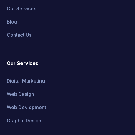
Our Services
Blog
Contact Us
Our Services
Digital Marketing
Web Design
Web Devlopment
Graphic Design