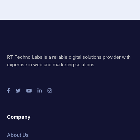
RT Techno Labs is a reliable digital solutions provider with
expertise in web and marketing solutions.
Company
About Us