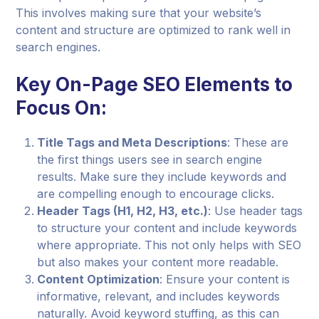
This involves making sure that your website’s
content and structure are optimized to rank well in
search engines.
Key On-Page SEO Elements to
Focus On:
Title Tags and Meta Descriptions
: These are
the first things users see in search engine
results. Make sure they include keywords and
are compelling enough to encourage clicks.
Header Tags (H1, H2, H3, etc.)
: Use header tags
to structure your content and include keywords
where appropriate. This not only helps with SEO
but also makes your content more readable.
Content Optimization
: Ensure your content is
informative, relevant, and includes keywords
naturally. Avoid keyword stuffing, as this can