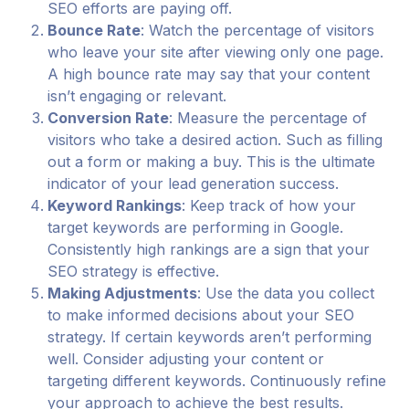
SEO efforts are paying off.
Bounce Rate
: Watch the percentage of visitors
who leave your site after viewing only one page.
A high bounce rate may say that your content
isn’t engaging or relevant.
Conversion Rate
: Measure the percentage of
visitors who take a desired action. Such as filling
out a form or making a buy. This is the ultimate
indicator of your lead generation success.
Keyword Rankings
: Keep track of how your
target keywords are performing in Google.
Consistently high rankings are a sign that your
SEO strategy is effective.
Making Adjustments
: Use the data you collect
to make informed decisions about your SEO
strategy. If certain keywords aren’t performing
well. Consider adjusting your content or
targeting different keywords. Continuously refine
your approach to achieve the best results.