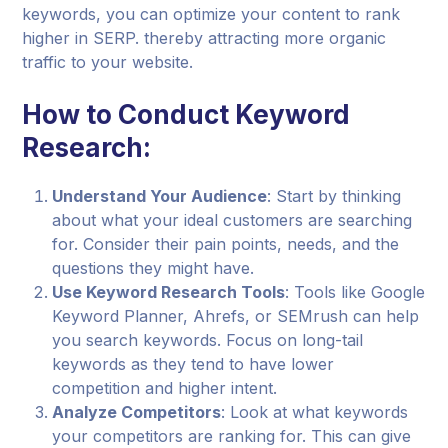
keywords, you can optimize your content to rank
higher in SERP. thereby attracting more organic
traffic to your website.
How to Conduct Keyword
Research:
Understand Your Audience
: Start by thinking
about what your ideal customers are searching
for. Consider their pain points, needs, and the
questions they might have.
Use Keyword Research Tools
: Tools like Google
Keyword Planner, Ahrefs, or SEMrush can help
you search keywords. Focus on long-tail
keywords as they tend to have lower
competition and higher intent.
Analyze Competitors
: Look at what keywords
your competitors are ranking for. This can give