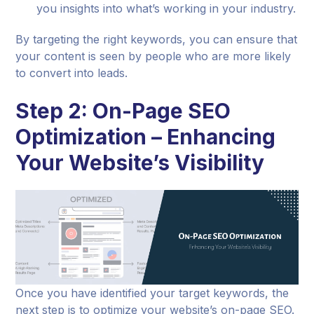
you insights into what’s working in your industry.
By targeting the right keywords, you can ensure that
your content is seen by people who are more likely
to convert into leads.
Step 2: On-Page SEO
Optimization – Enhancing
Your Website’s Visibility
Once you have identified your target keywords, the
next step is to optimize your website’s on-page SEO.