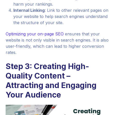
harm your rankings.
Internal Linking
: Link to other relevant pages on
your website to help search engines understand
the structure of your site.
Optimizing your on-page SEO
ensures that your
website is not only visible in search engines. It is also
user-friendly, which can lead to higher conversion
rates.
Step 3: Creating High-
Quality Content –
Attracting and Engaging
Your Audience