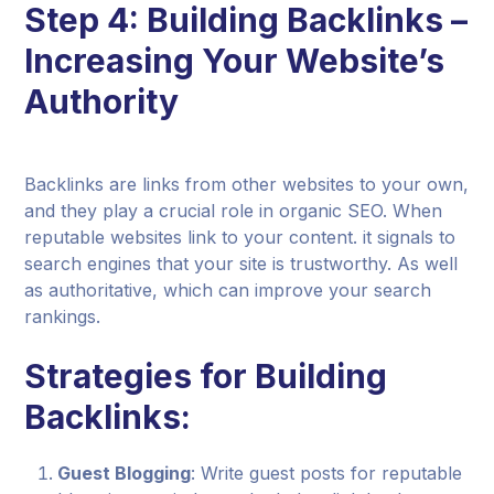
Step 4: Building Backlinks –
Increasing Your Website’s
Authority
Backlinks are links from other websites to your own,
and they play a crucial role in organic SEO. When
reputable websites link to your content. it signals to
search engines that your site is trustworthy. As well
as authoritative, which can improve your search
rankings.
Strategies for Building
Backlinks:
Guest Blogging
: Write guest posts for reputable