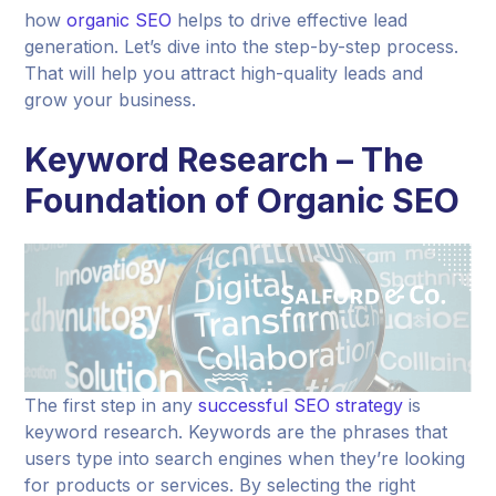
how
organic SEO
helps to drive effective lead
generation. Let’s dive into the step-by-step process.
That will help you attract high-quality leads and
grow your business.
Keyword Research – The
Foundation of Organic SEO
The first step in any
successful SEO strategy
is
keyword research. Keywords are the phrases that
users type into search engines when they’re looking
for products or services. By selecting the right