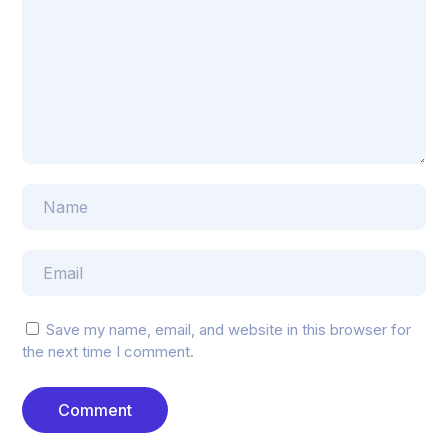
Save my name, email, and website in this browser for
the next time I comment.