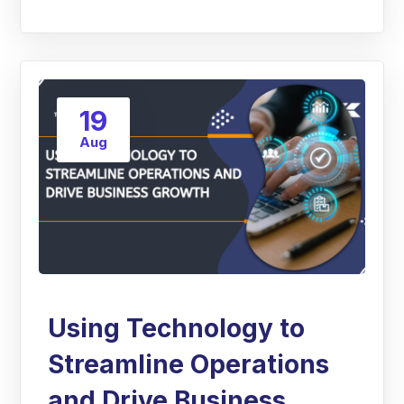
19
Aug
Using Technology to
Streamline Operations
and Drive Business