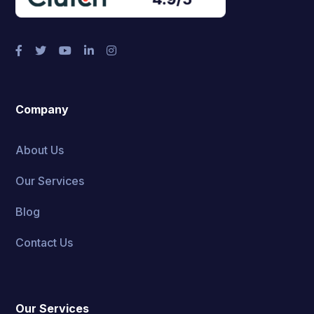
Company
About Us
Our Services
Blog
Contact Us
Our Services