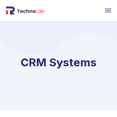
CRM Systems