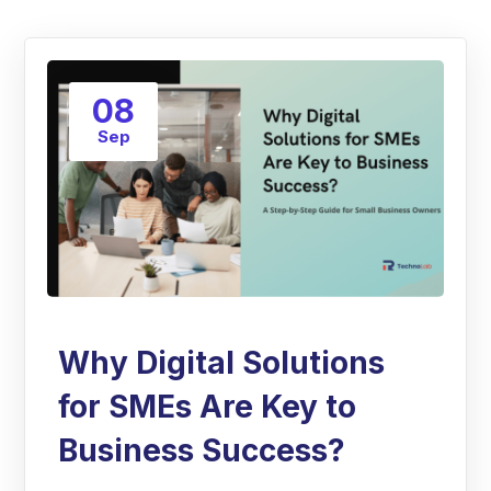
08
Sep
Why Digital Solutions
for SMEs Are Key to
Business Success?