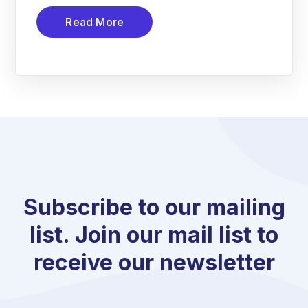
Read More
Subscribe to our mailing
list. Join our mail list to
receive our newsletter