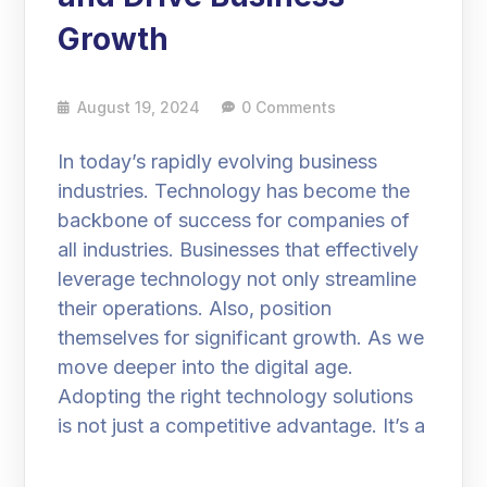
Growth
August 19, 2024
0 Comments
In today’s rapidly evolving business
industries. Technology has become the
backbone of success for companies of
all industries. Businesses that effectively
leverage technology not only streamline
their operations. Also, position
themselves for significant growth. As we
move deeper into the digital age.
Adopting the right technology solutions
is not just a competitive advantage. It’s a