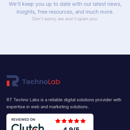
We'll keep you up to date with our latest news,
insights, free resources, and much more.
Don't worry, we won't spam you.
RT Techno Labs is a reliable digital solutions provider with
expertise in web and marketing solutions.