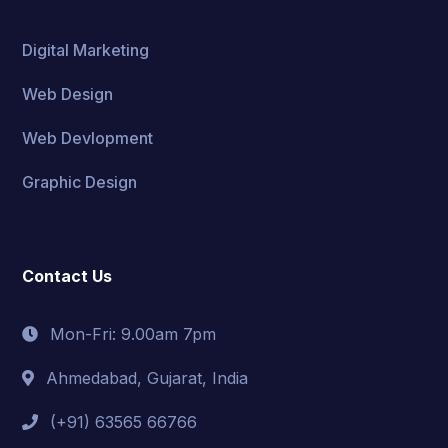
Digital Marketing
Web Design
Web Devlopment
Graphic Design
Contact Us
Mon-Fri: 9.00am 7pm
Ahmedabad, Gujarat, India
(+91) 63565 66766