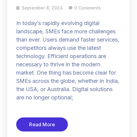
September 8, 2024
0 Comments
In today’s rapidly evolving digital
landscape, SMEs face more challenges
than ever. Users demand faster services,
competitors always use the latest
technology. Efficient operations are
necessary to thrive in the modern
market. One thing has become clear for
SMEs across the globe, whether in India,
the USA, or Australia. Digital solutions
are no longer optional;
Read More