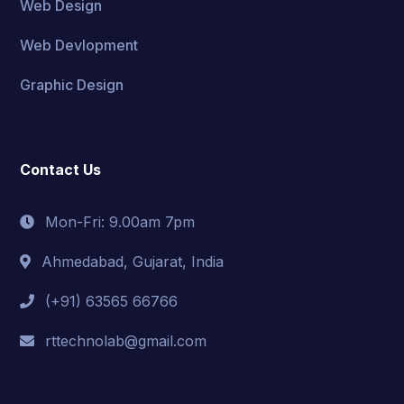
Web Design
Web Devlopment
Graphic Design
Contact Us
Mon-Fri: 9.00am 7pm
Ahmedabad, Gujarat, India
(+91) 63565 66766
rttechnolab@gmail.com