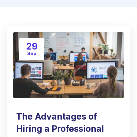
29
Sep
The Advantages of
Hiring a Professional