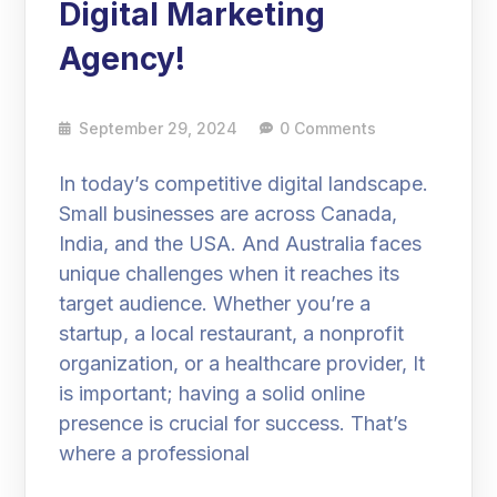
Digital Marketing
Agency!
September 29, 2024
0 Comments
In today’s competitive digital landscape.
Small businesses are across Canada,
India, and the USA. And Australia faces
unique challenges when it reaches its
target audience. Whether you’re a
startup, a local restaurant, a nonprofit
organization, or a healthcare provider, It
is important; having a solid online
presence is crucial for success. That’s
where a professional