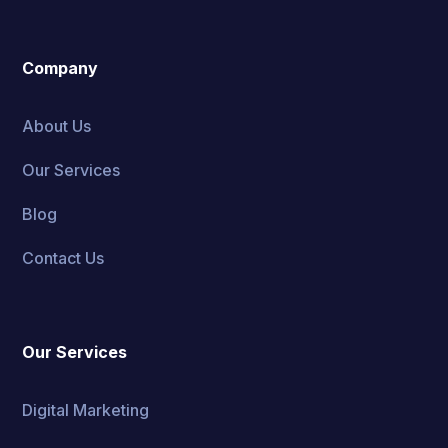
Company
About Us
Our Services
Blog
Contact Us
Our Services
Digital Marketing