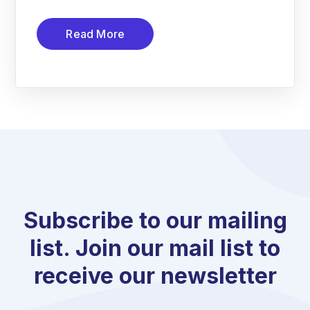
Read More
Subscribe to our mailing
list. Join our mail list to
receive our newsletter