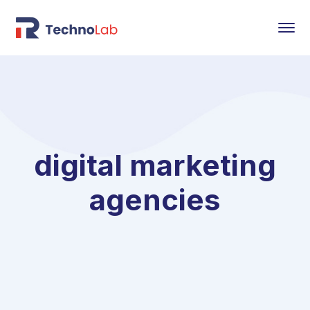
digital marketing
agencies