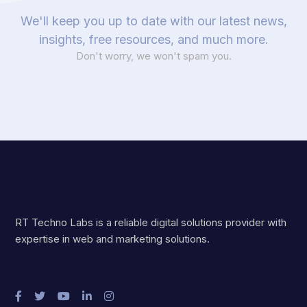
We'll keep you up to date with our latest news,
insights, free resources, and much more.
Don't worry, we won't spam you.
RT Techno Labs is a reliable digital solutions provider with
expertise in web and marketing solutions.