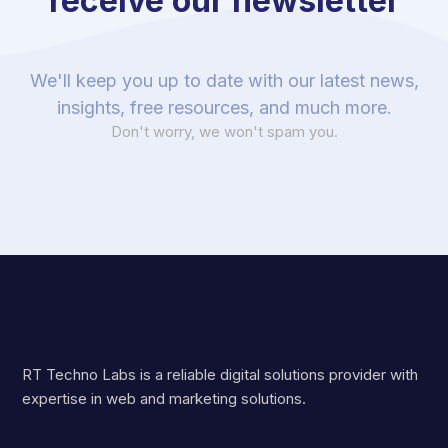
receive our newsletter
We'll keep you up to date with our latest news,
insights, free resources, and much more.
Don't worry, we won't spam you.
RT Techno Labs is a reliable digital solutions provider with
expertise in web and marketing solutions.