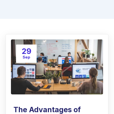
29
Sep
The Advantages of