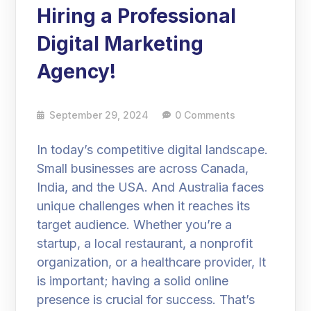
Hiring a Professional
Digital Marketing
Agency!
September 29, 2024
0 Comments
In today’s competitive digital landscape.
Small businesses are across Canada,
India, and the USA. And Australia faces
unique challenges when it reaches its
target audience. Whether you’re a
startup, a local restaurant, a nonprofit
organization, or a healthcare provider, It
is important; having a solid online
presence is crucial for success. That’s