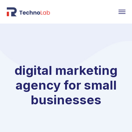
digital marketing
agency for small
businesses