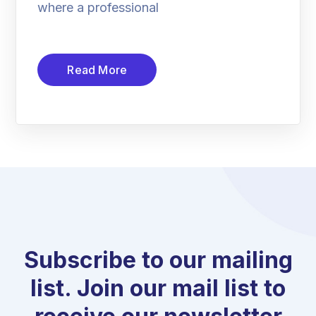
where a professional
Read More
Subscribe to our mailing
list. Join our mail list to