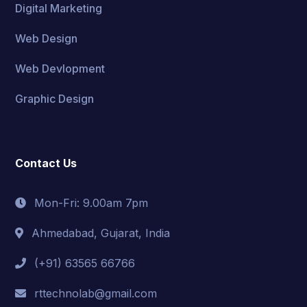
Digital Marketing
Web Design
Web Devlopment
Graphic Design
Contact Us
Mon-Fri: 9.00am 7pm
Ahmedabad, Gujarat, India
(+91) 63565 66766
rttechnolab@gmail.com