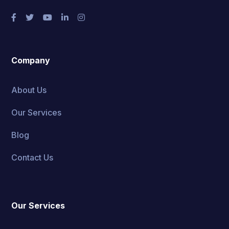
Company
About Us
Our Services
Blog
Contact Us
Our Services