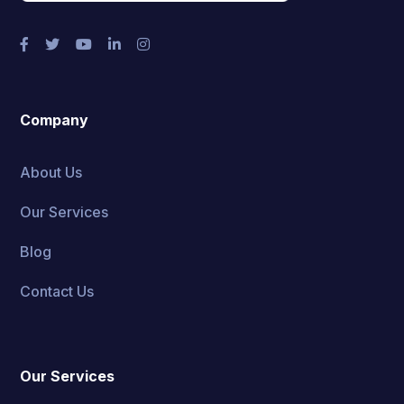
Company
About Us
Our Services
Blog
Contact Us
Our Services