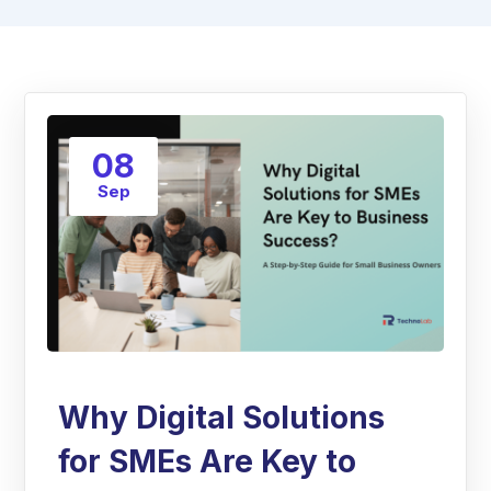
08
Sep
Why Digital Solutions
for SMEs Are Key to