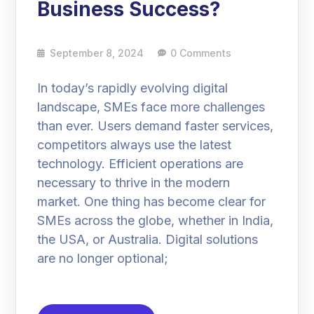
Business Success?
September 8, 2024
0 Comments
In today’s rapidly evolving digital
landscape, SMEs face more challenges
than ever. Users demand faster services,
competitors always use the latest
technology. Efficient operations are
necessary to thrive in the modern
market. One thing has become clear for
SMEs across the globe, whether in India,
the USA, or Australia. Digital solutions
are no longer optional;