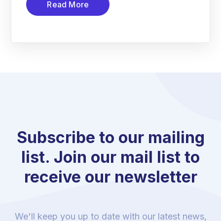
Read More
Subscribe to our mailing
list. Join our mail list to
receive our newsletter
We'll keep you up to date with our latest news,