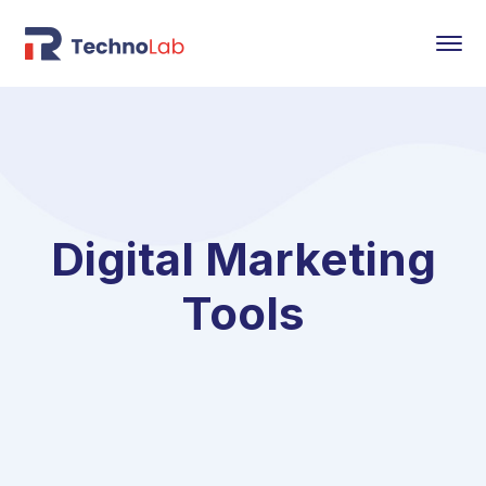
Digital Marketing
Tools