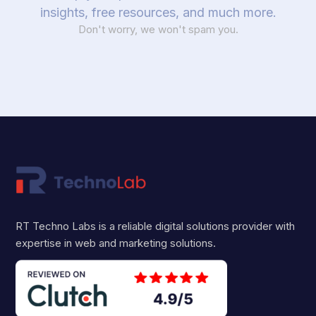
insights, free resources, and much more.
Don't worry, we won't spam you.
RT Techno Labs is a reliable digital solutions provider with
expertise in web and marketing solutions.