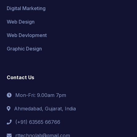
Digital Marketing
Web Design
Web Devlopment
Graphic Design
Contact Us
Mon-Fri: 9.00am 7pm
Ahmedabad, Gujarat, India
(+91) 63565 66766
rttechnolab@gmail.com