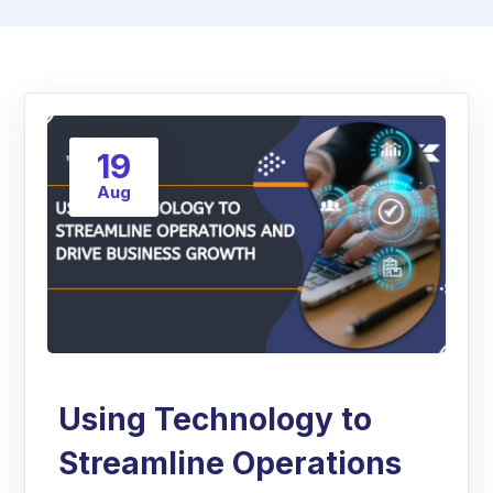
19
Aug
Using Technology to
Streamline Operations