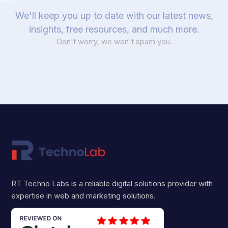
We'll keep you up to date with our latest news,
insights, free resources, and much more.
Don't worry, we won't spam you.
RT Techno Labs is a reliable digital solutions provider with
expertise in web and marketing solutions.