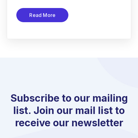
Read More
Subscribe to our mailing
list. Join our mail list to
receive our newsletter