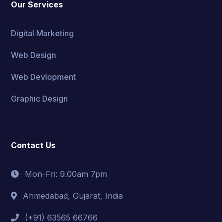
Our Services
Digital Marketing
Web Design
Web Devlopment
Graphic Design
Contact Us
Mon-Fri: 9.00am 7pm
Ahmedabad, Gujarat, India
(+91) 63565 66766