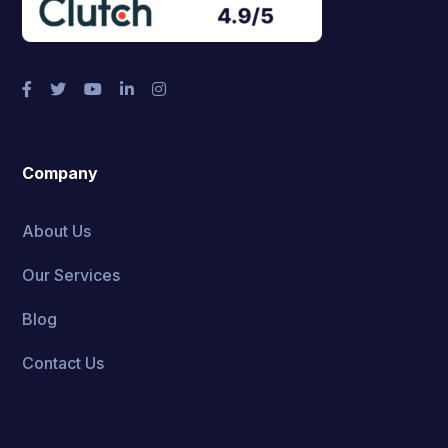
Company
About Us
Our Services
Blog
Contact Us