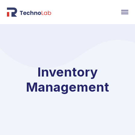
Inventory
Management