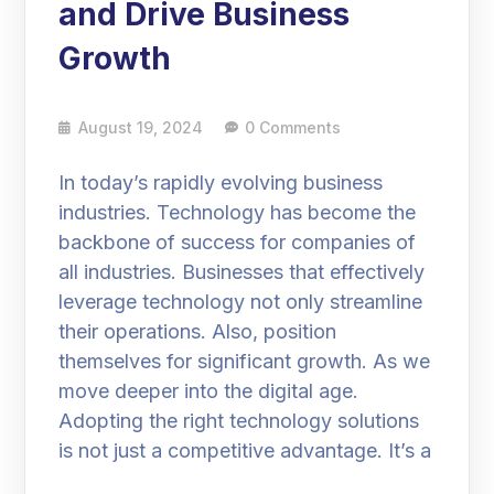
and Drive Business
Growth
August 19, 2024
0 Comments
In today’s rapidly evolving business
industries. Technology has become the
backbone of success for companies of
all industries. Businesses that effectively
leverage technology not only streamline
their operations. Also, position
themselves for significant growth. As we
move deeper into the digital age.
Adopting the right technology solutions
is not just a competitive advantage. It’s a