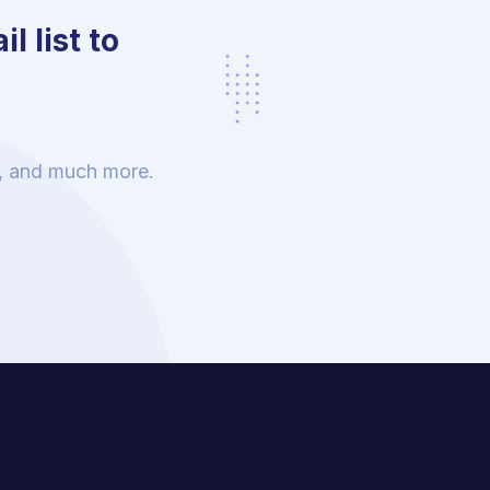
l list to
s, and much more.