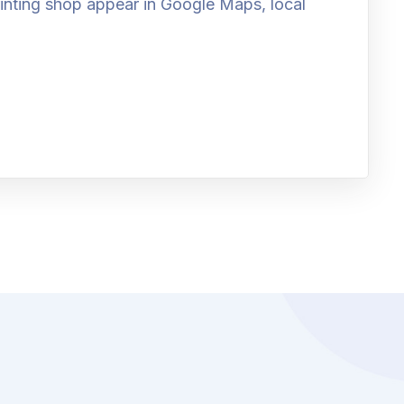
printing shop appear in Google Maps, local