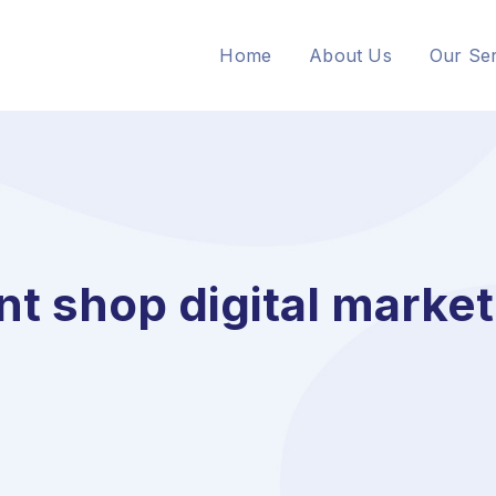
Home
About Us
Our Ser
nt shop digital marke