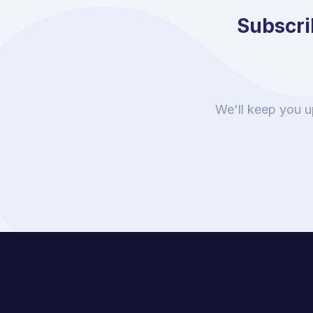
Subscrib
We'll keep you u