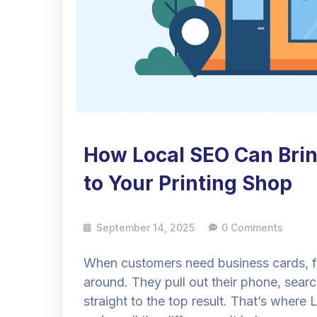
How Local SEO Can Bri
to Your Printing Shop
September 14, 2025
0 Comments
When customers need business cards, fly
around. They pull out their phone, sear
straight to the top result. That’s wher