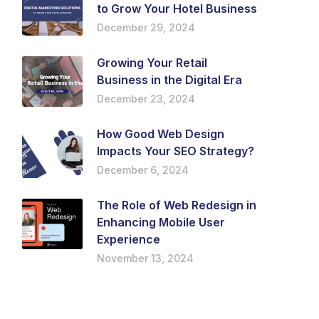
to Grow Your Hotel Business
December 29, 2024
Growing Your Retail
Business in the Digital Era
December 23, 2024
How Good Web Design
Impacts Your SEO Strategy?
December 6, 2024
The Role of Web Redesign in
Enhancing Mobile User
Experience
November 13, 2024