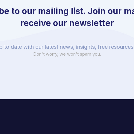
e to our mailing list. Join our mai
receive our newsletter
p to date with our latest news, insights, free resource
Don't worry, we won't spam you.