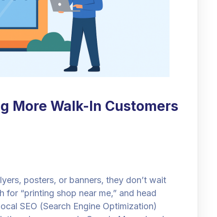
ng More Walk-In Customers
ers, posters, or banners, they don’t wait
ch for “printing shop near me,” and head
e Local SEO (Search Engine Optimization)