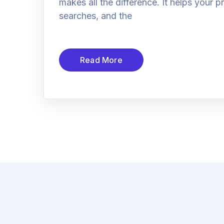
makes all the difference. It helps your 
searches, and the
Read More