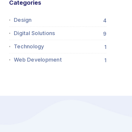
Categories
Design
4
Digital Solutions
9
Technology
1
Web Development
1