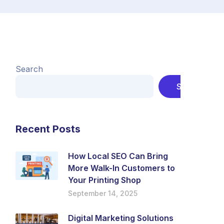
Search
Search
Recent Posts
How Local SEO Can Bring
More Walk-In Customers to
Your Printing Shop
September 14, 2025
Digital Marketing Solutions