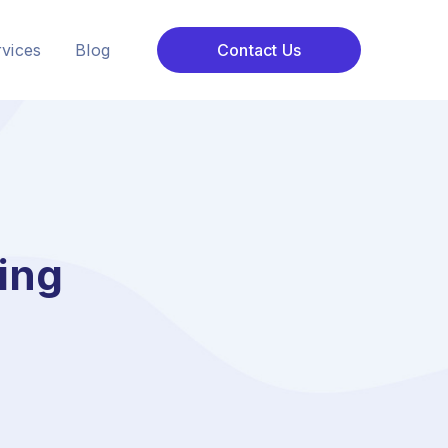
vices
Blog
Contact Us
ting