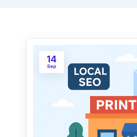
14
Sep