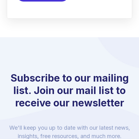
Subscribe to our mailing
list. Join our mail list to
receive our newsletter
We'll keep you up to date with our latest news,
insights, free resources, and much more.