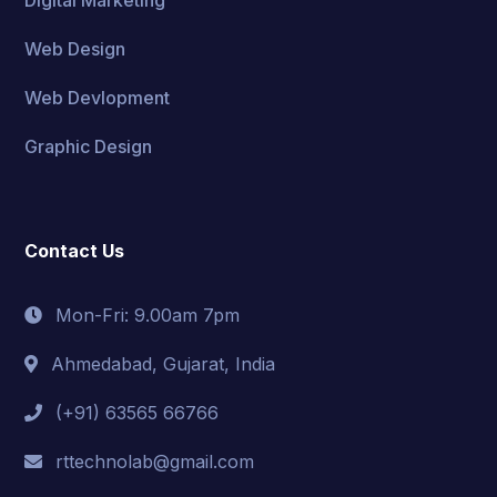
Web Design
Web Devlopment
Graphic Design
Contact Us
Mon-Fri: 9.00am 7pm
Ahmedabad, Gujarat, India
(+91) 63565 66766
rttechnolab@gmail.com