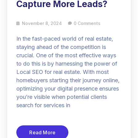
Capture More Leads?
November 8, 2024
0 Comments
In the fast-paced world of real estate,
staying ahead of the competition is
crucial. One of the most effective ways
to do this is by harnessing the power of
Local SEO for real estate. With most
homebuyers starting their journey online,
optimizing your digital presence ensures
you’re visible when potential clients
search for services in
Read More