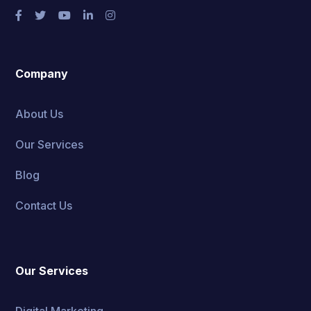
Company
About Us
Our Services
Blog
Contact Us
Our Services
Digital Marketing