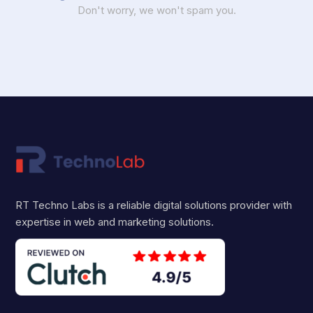
Don't worry, we won't spam you.
RT Techno Labs is a reliable digital solutions provider with
expertise in web and marketing solutions.