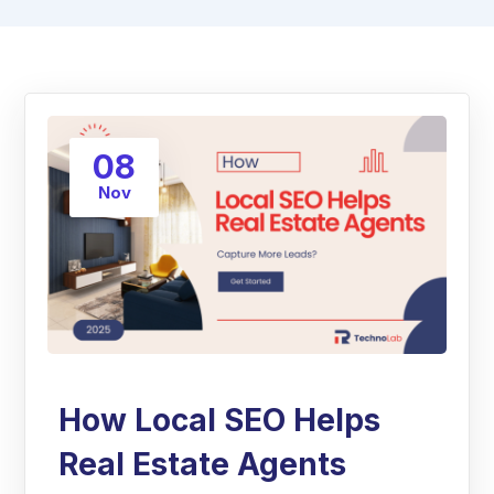
08
Nov
How Local SEO Helps
Real Estate Agents