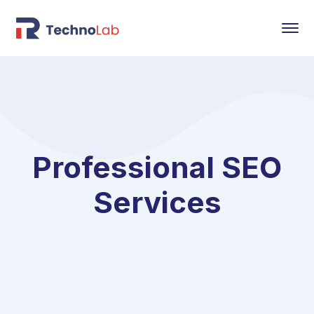
Professional SEO
Services