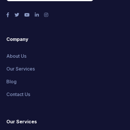
Company
About Us
Our Services
Blog
Contact Us
Our Services