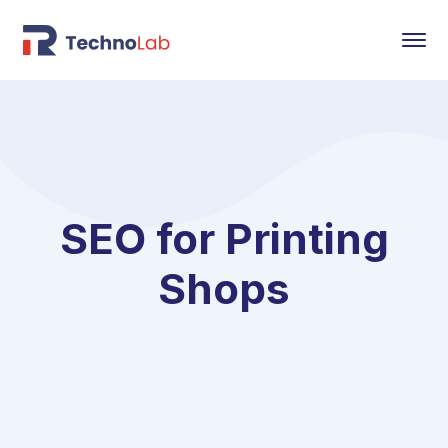
SEO for Printing
Shops