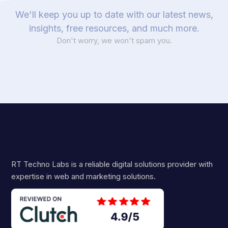
We'll keep you up to date with our latest news,
insights, free resources, and much more.
Don't worry, we won't spam you.
RT Techno Labs is a reliable digital solutions provider with
expertise in web and marketing solutions.