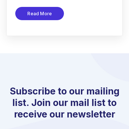
Read More
Subscribe to our mailing
list. Join our mail list to
receive our newsletter