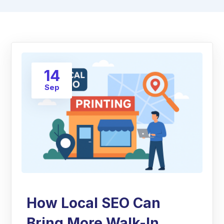
14
Sep
How Local SEO Can
Bring More Walk-In