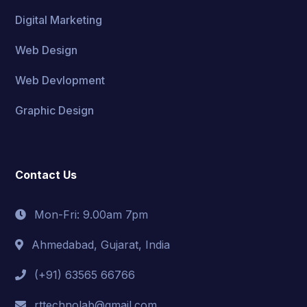
Digital Marketing
Web Design
Web Devlopment
Graphic Design
Contact Us
Mon-Fri: 9.00am 7pm
Ahmedabad, Gujarat, India
(+91) 63565 66766
rttechnolab@gmail.com