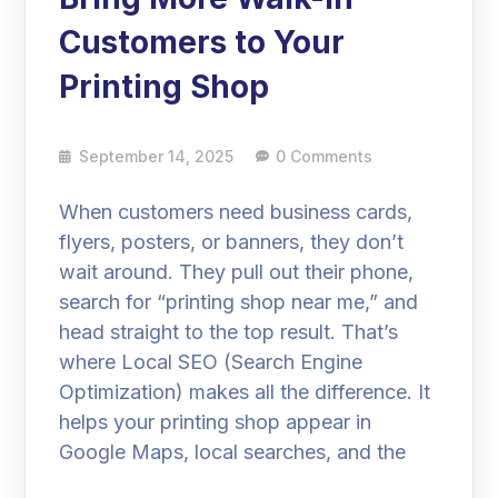
Customers to Your
Printing Shop
September 14, 2025
0 Comments
When customers need business cards,
flyers, posters, or banners, they don’t
wait around. They pull out their phone,
search for “printing shop near me,” and
head straight to the top result. That’s
where Local SEO (Search Engine
Optimization) makes all the difference. It
helps your printing shop appear in
Google Maps, local searches, and the