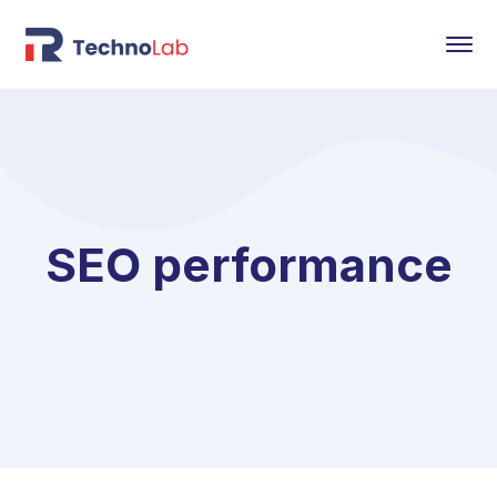
SEO performance