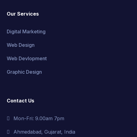
Our Services
Digital Marketing
Web Design
Web Devlopment
Graphic Design
Contact Us
Mon-Fri: 9.00am 7pm
Ahmedabad, Gujarat, India