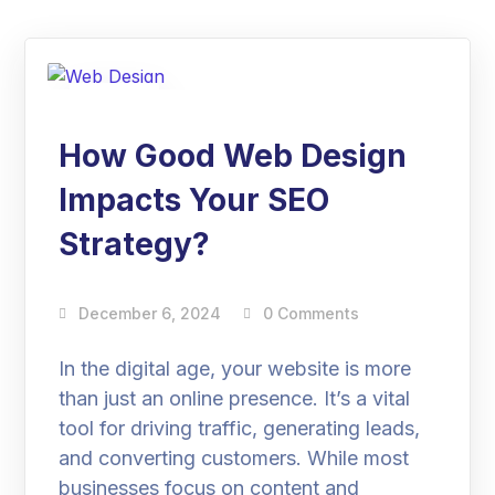
06
Dec
How Good Web Design
Impacts Your SEO
Strategy?
December 6, 2024
0 Comments
In the digital age, your website is more
than just an online presence. It’s a vital
tool for driving traffic, generating leads,
and converting customers. While most
businesses focus on content and