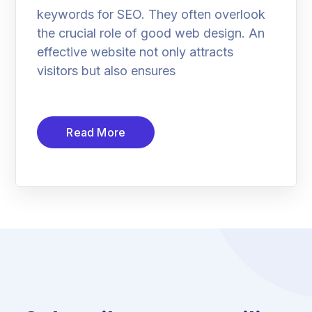
keywords for SEO. They often overlook
the crucial role of good web design. An
effective website not only attracts
visitors but also ensures
Read More