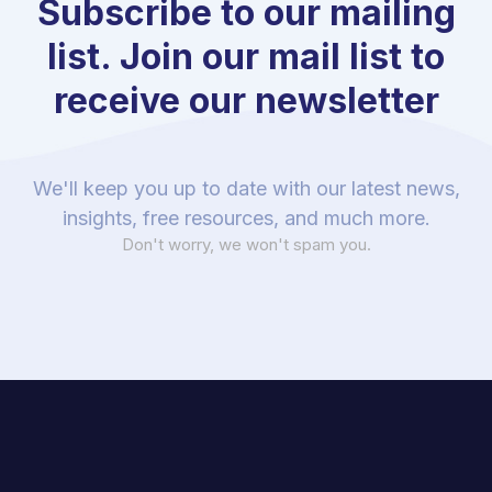
Subscribe to our mailing
list. Join our mail list to
receive our newsletter
We'll keep you up to date with our latest news,
insights, free resources, and much more.
Don't worry, we won't spam you.