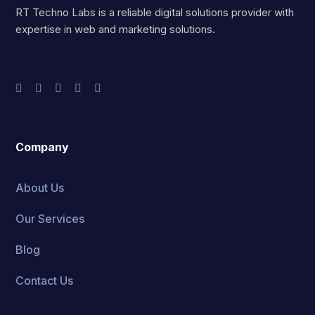
RT Techno Labs is a reliable digital solutions provider with
expertise in web and marketing solutions.
Company
About Us
Our Services
Blog
Contact Us