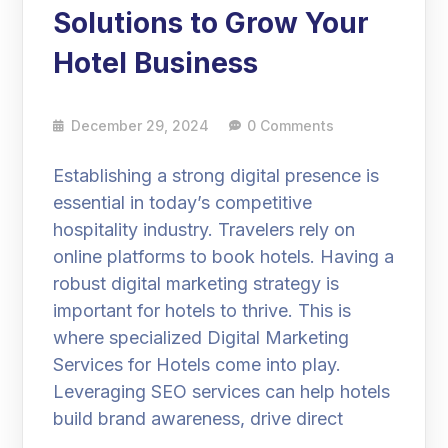
Solutions to Grow Your
Hotel Business
December 29, 2024
0 Comments
Establishing a strong digital presence is
essential in today’s competitive
hospitality industry. Travelers rely on
online platforms to book hotels. Having a
robust digital marketing strategy is
important for hotels to thrive. This is
where specialized Digital Marketing
Services for Hotels come into play.
Leveraging SEO services can help hotels
build brand awareness, drive direct