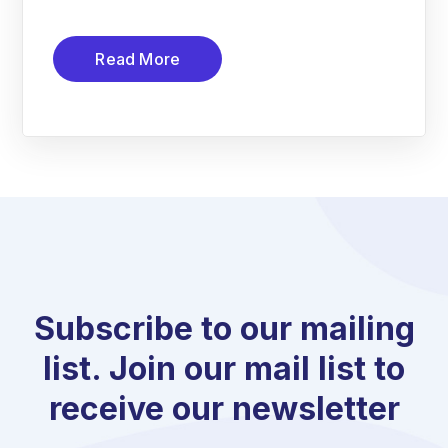
Read More
Subscribe to our mailing
list. Join our mail list to
receive our newsletter