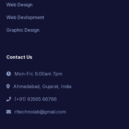
Web Design
Web Devlopment
Graphic Design
Contact Us
Mon-Fri: 9.00am 7pm
Ahmedabad, Gujarat, India
(+91) 63565 66766
rttechnolab@gmail.com