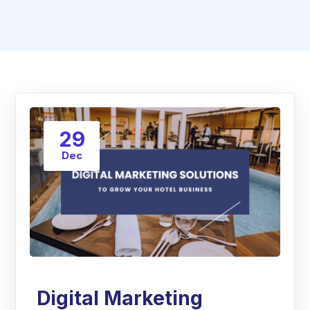
29
Dec
Digital Marketing