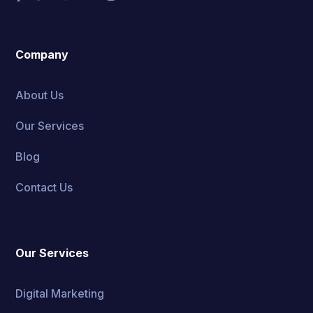
Company
About Us
Our Services
Blog
Contact Us
Our Services
Digital Marketing