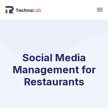
Social Media
Management for
Restaurants