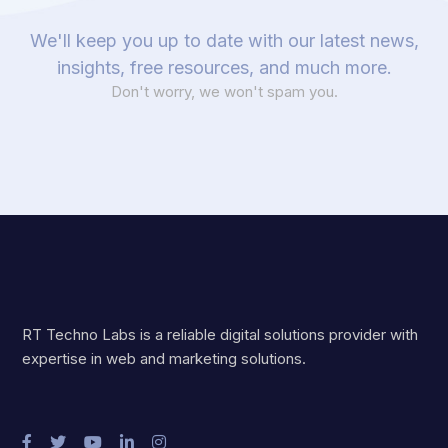
We'll keep you up to date with our latest news,
insights, free resources, and much more.
Don't worry, we won't spam you.
RT Techno Labs is a reliable digital solutions provider with
expertise in web and marketing solutions.