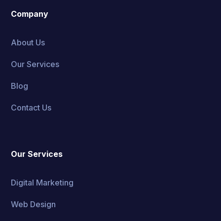
Company
About Us
Our Services
Blog
Contact Us
Our Services
Digital Marketing
Web Design