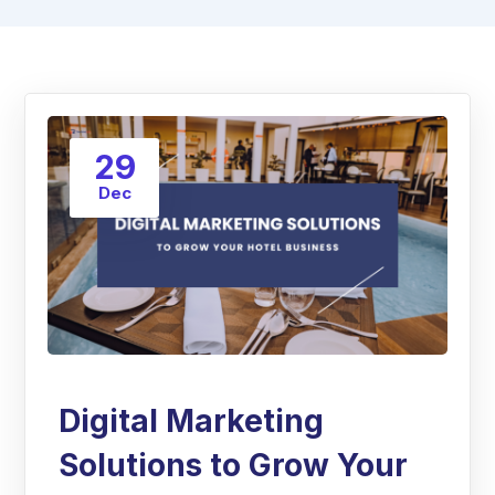
29
Dec
Digital Marketing
Solutions to Grow Your