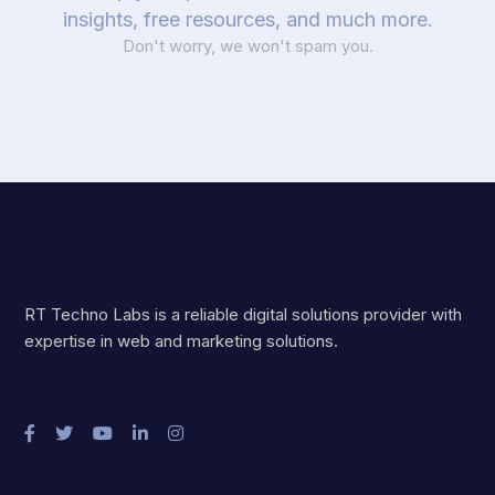
insights, free resources, and much more.
Don't worry, we won't spam you.
RT Techno Labs is a reliable digital solutions provider with
expertise in web and marketing solutions.