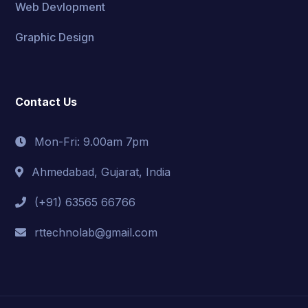
Web Devlopment
Graphic Design
Contact Us
Mon-Fri: 9.00am 7pm
Ahmedabad, Gujarat, India
(+91) 63565 66766
rttechnolab@gmail.com