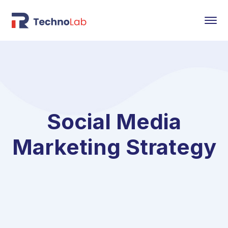
Social Media
Marketing Strategy