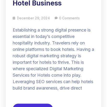
Hotel Business
December 29, 2024
0 Comments
Establishing a strong digital presence is
essential in today’s competitive
hospitality industry. Travelers rely on
online platforms to book hotels. Having a
robust digital marketing strategy is
important for hotels to thrive. This is
where specialized Digital Marketing
Services for Hotels come into play.
Leveraging SEO services can help hotels
build brand awareness, drive direct