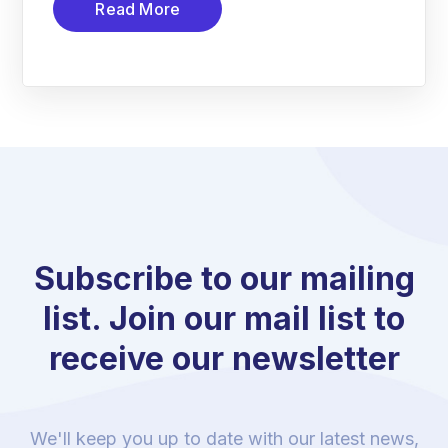
Read More
Subscribe to our mailing
list. Join our mail list to
receive our newsletter
We'll keep you up to date with our latest news,