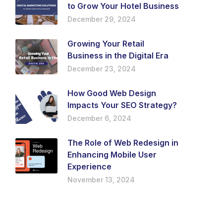
to Grow Your Hotel Business
December 29, 2024
Growing Your Retail
Business in the Digital Era
December 23, 2024
How Good Web Design
Impacts Your SEO Strategy?
December 6, 2024
The Role of Web Redesign in
Enhancing Mobile User
Experience
November 13, 2024