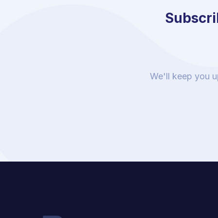
Subscrib
We'll keep you u