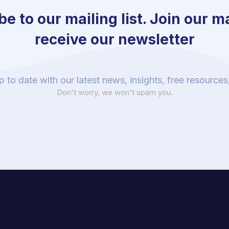
e to our mailing list. Join our mai
receive our newsletter
p to date with our latest news, insights, free resource
Don't worry, we won't spam you.