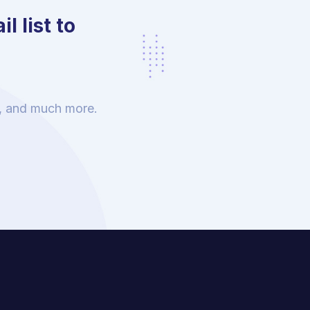
l list to
s, and much more.