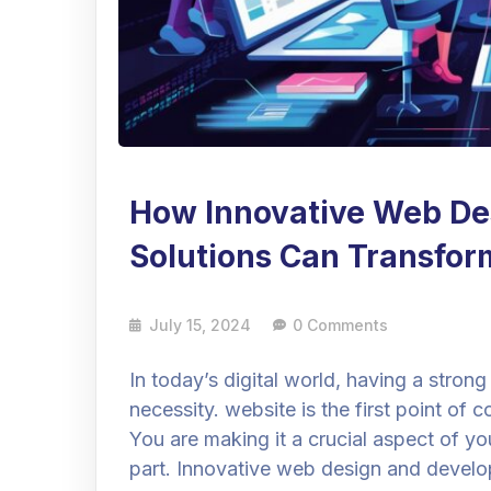
How Innovative Web De
Solutions Can Transfor
July 15, 2024
0 Comments
In today’s digital world, having a strong 
necessity. website is the first point o
You are making it a crucial aspect of you
part. Innovative web design and develo