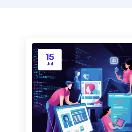
15
Jul