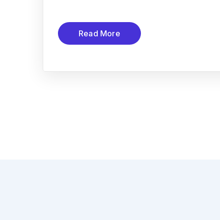
Read More