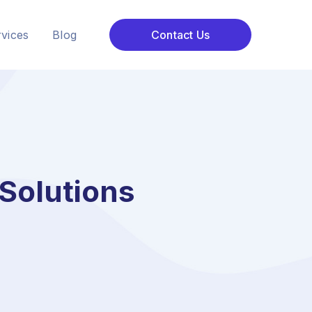
vices
Blog
Contact Us
Solutions