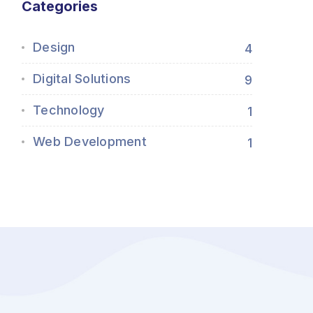
Categories
Design
4
Digital Solutions
9
Technology
1
Web Development
1