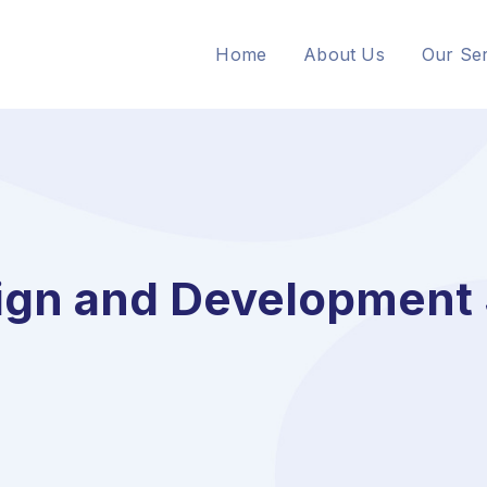
Home
About Us
Our Ser
gn and Development 