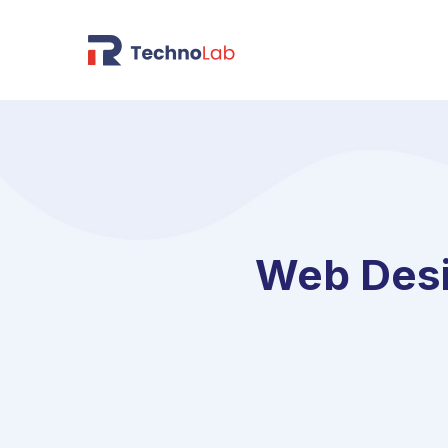
Web Desi