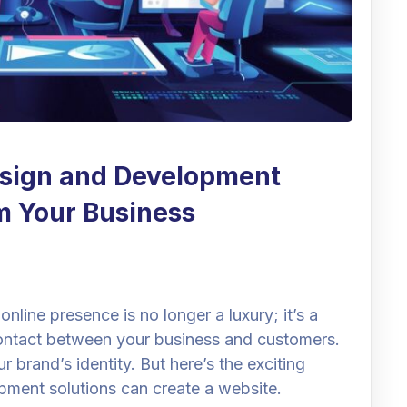
sign and Development
m Your Business
online presence is no longer a luxury; it’s a
f contact between your business and customers.
r brand’s identity. But here’s the exciting
pment solutions can create a website.