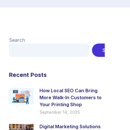
Search
Search
Recent Posts
How Local SEO Can Bring
More Walk-In Customers to
Your Printing Shop
September 14, 2025
Digital Marketing Solutions