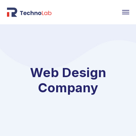
Web Design
Company