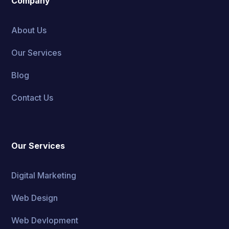
Company
About Us
Our Services
Blog
Contact Us
Our Services
Digital Marketing
Web Design
Web Devlopment