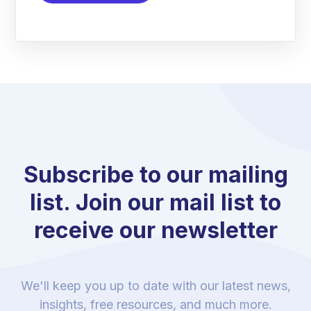
Subscribe to our mailing
list. Join our mail list to
receive our newsletter
We'll keep you up to date with our latest news,
insights, free resources, and much more.