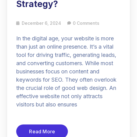
Strategy?
December 6, 2024
0 Comments
In the digital age, your website is more
than just an online presence. It’s a vital
tool for driving traffic, generating leads,
and converting customers. While most
businesses focus on content and
keywords for SEO. They often overlook
the crucial role of good web design. An
effective website not only attracts
visitors but also ensures
Read More