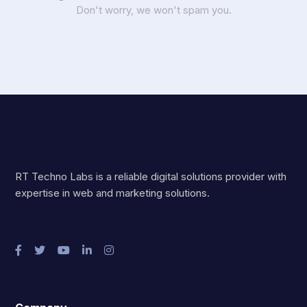
Don't worry, we won't spam you.
RT Techno Labs is a reliable digital solutions provider with
expertise in web and marketing solutions.