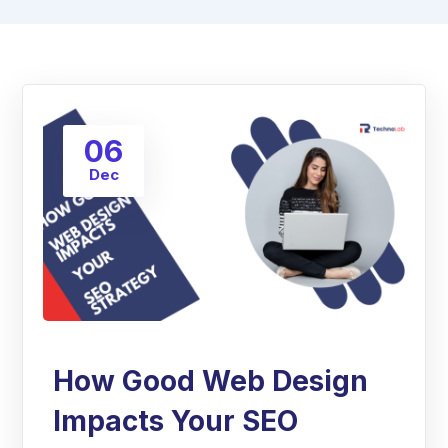
06
Dec
How Good Web Design
Impacts Your SEO