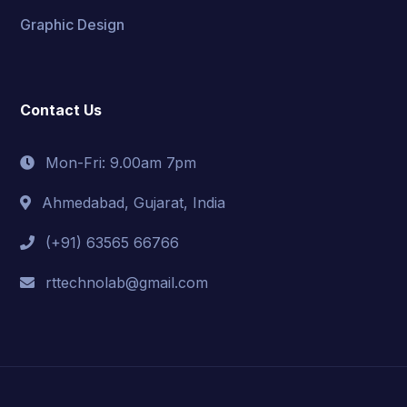
Graphic Design
Contact Us
Mon-Fri: 9.00am 7pm
Ahmedabad, Gujarat, India
(+91) 63565 66766
rttechnolab@gmail.com