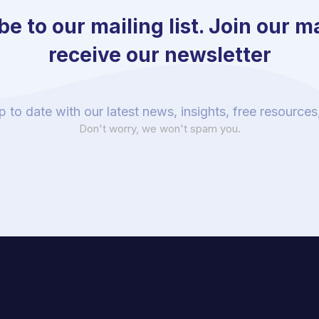
e to our mailing list. Join our mai
receive our newsletter
p to date with our latest news, insights, free resource
Don't worry, we won't spam you.