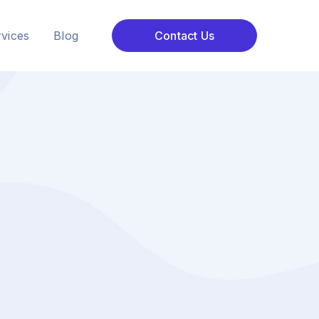
vices
Blog
Contact Us