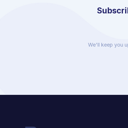
Subscrib
We'll keep you u