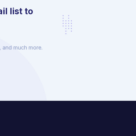
l list to
s, and much more.