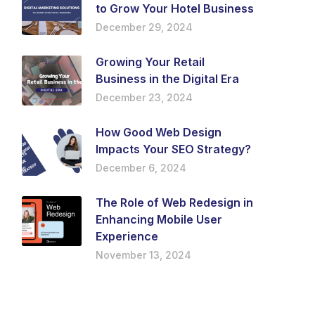
to Grow Your Hotel Business
December 29, 2024
Growing Your Retail
Business in the Digital Era
December 23, 2024
How Good Web Design
Impacts Your SEO Strategy?
December 6, 2024
The Role of Web Redesign in
Enhancing Mobile User
Experience
November 13, 2024