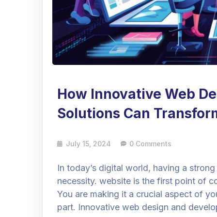
How Innovative Web De
Solutions Can Transfor
July 15, 2024
0 Comments
In today’s digital world, having a strong 
necessity. website is the first point o
You are making it a crucial aspect of you
part. Innovative web design and develo