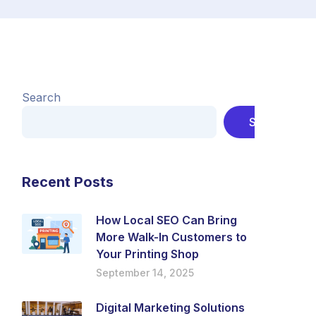
Search
Search
Recent Posts
How Local SEO Can Bring
More Walk-In Customers to
Your Printing Shop
September 14, 2025
Digital Marketing Solutions