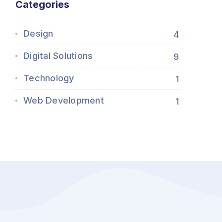
Categories
Design
4
Digital Solutions
9
Technology
1
Web Development
1