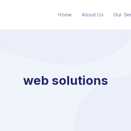
Home
About Us
Our Ser
web solutions