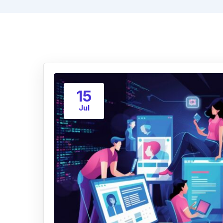
15
Jul