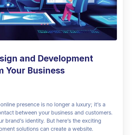
sign and Development
m Your Business
online presence is no longer a luxury; it’s a
f contact between your business and customers.
r brand’s identity. But here’s the exciting
pment solutions can create a website.