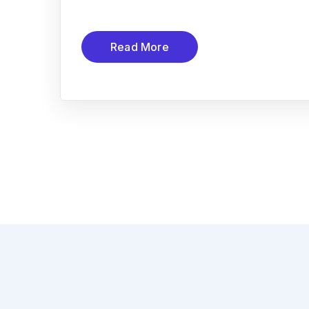
Read More