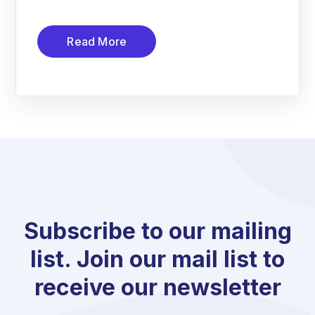
Read More
Subscribe to our mailing
list. Join our mail list to
receive our newsletter