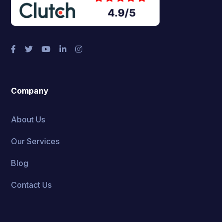
Company
About Us
Our Services
Blog
Contact Us