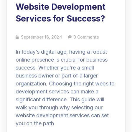
Website Development
Services for Success?
September 16, 2024
0 Comments
In today’s digital age, having a robust
online presence is crucial for business
success. Whether you’re a small
business owner or part of a larger
organization. Choosing the right website
development services can make a
significant difference. This guide will
walk you through why selecting our
website development services can set
you on the path