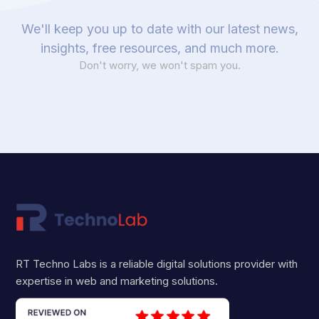
We'll keep you up to date with our latest news,
insights, free resources, and much more.
Don't worry, we won't spam you.
RT Techno Labs is a reliable digital solutions provider with
expertise in web and marketing solutions.