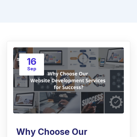
16
Sep
Why Choose Our