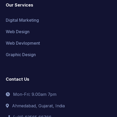
Our Services
Digital Marketing
Web Design
Web Devlopment
Graphic Design
Contact Us
Mon-Fri: 9.00am 7pm
Ahmedabad, Gujarat, India