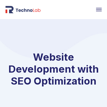
Website
Development with
SEO Optimization