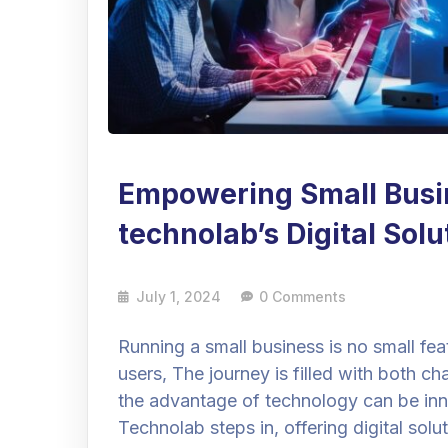
Empowering Small Busi
technolab’s Digital Sol
July 1, 2024
0 Comments
Running a small business is no small fe
users, The journey is filled with both ch
the advantage of technology can be inn
Technolab steps in, offering digital so