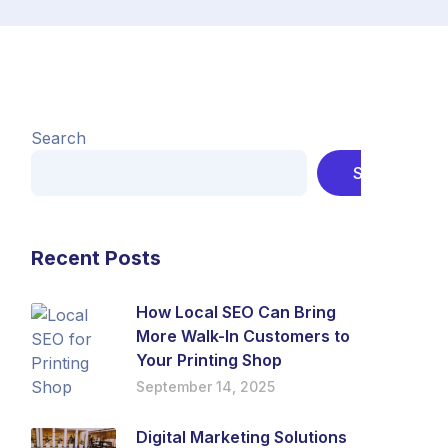
Search
Search
Recent Posts
How Local SEO Can Bring
More Walk-In Customers to
Your Printing Shop
September 14, 2025
Digital Marketing Solutions