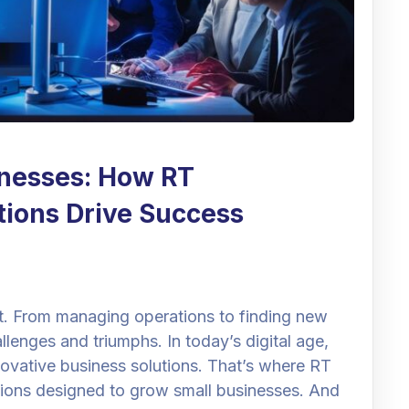
nesses: How RT
utions Drive Success
at. From managing operations to finding new
allenges and triumphs. In today’s digital age,
ovative business solutions. That’s where RT
lutions designed to grow small businesses. And