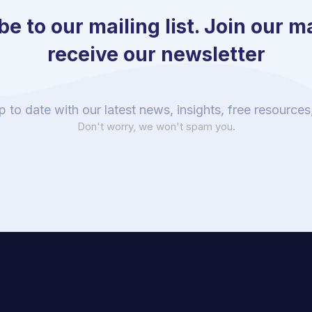
e to our mailing list. Join our mai
receive our newsletter
p to date with our latest news, insights, free resource
Don't worry, we won't spam you.