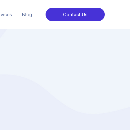
vices
Blog
Contact Us