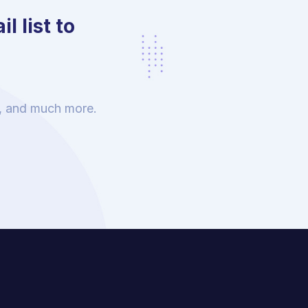
l list to
s, and much more.