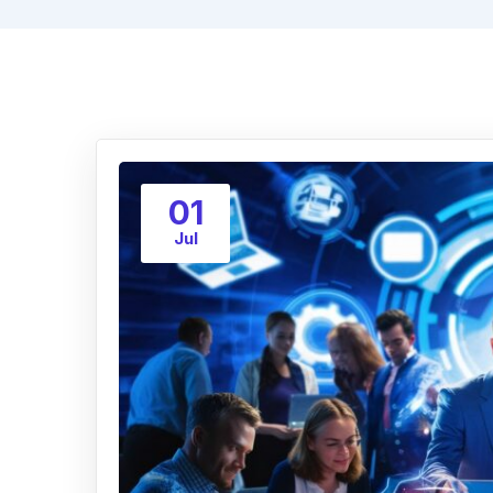
01
Jul