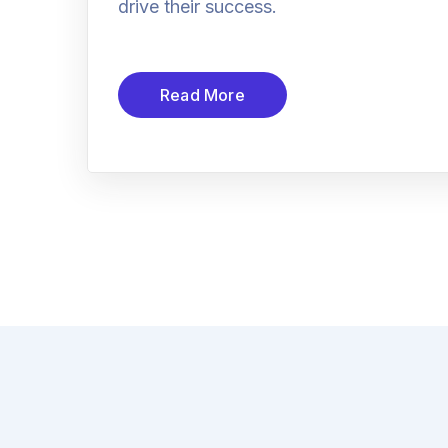
drive their success.
Read More