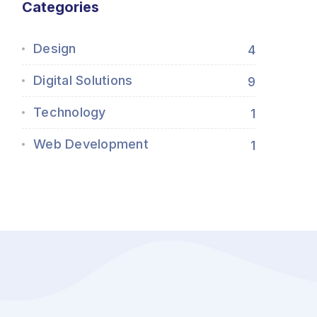
Categories
Design
4
Digital Solutions
9
Technology
1
Web Development
1