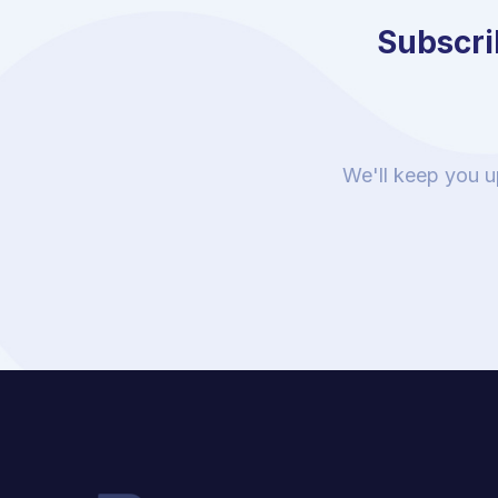
Subscrib
We'll keep you u