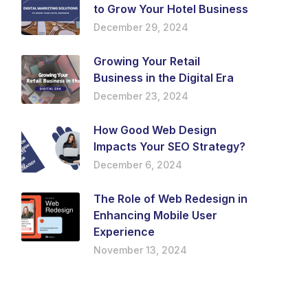
to Grow Your Hotel Business
December 29, 2024
Growing Your Retail
Business in the Digital Era
December 23, 2024
How Good Web Design
Impacts Your SEO Strategy?
December 6, 2024
The Role of Web Redesign in
Enhancing Mobile User
Experience
November 13, 2024