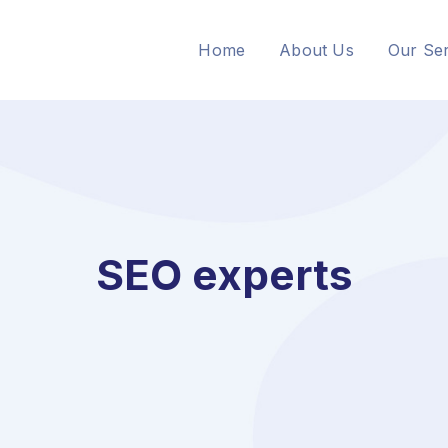
Home
About Us
Our Ser
SEO experts