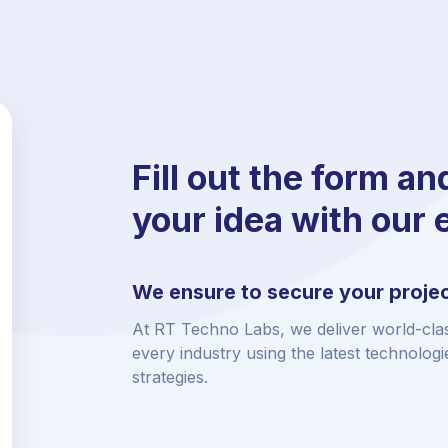
Fill out the form an
your idea with our 
We ensure to secure your projec
At RT Techno Labs, we deliver world-clas
every industry using the latest technolog
strategies.