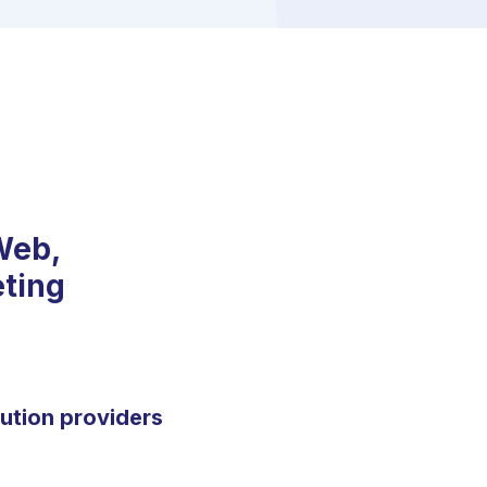
Web,
eting
lution providers