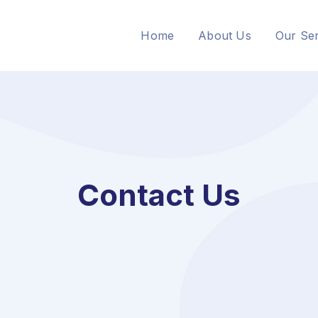
Home
About Us
Our Ser
Contact Us