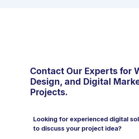
Contact Our Experts for 
Design, and Digital Mark
Projects.
Looking for experienced digital so
to discuss your project idea?