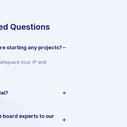
ed Questions
re starting any projects?
safeguard your IP and
del?
 board experts to our