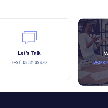
Let’s Talk
W
(+91) 63531 69870
WORKIN