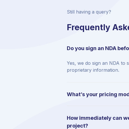
Still having a query?
Frequently Ask
Do you sign an NDA befo
Yes, we do sign an NDA to 
proprietary information.
What’s your pricing mo
How immediately can we
project?