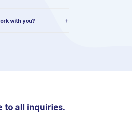
work with you?
o all inquiries.