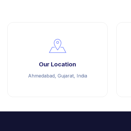
Our Location
Ahmedabad, Gujarat, India