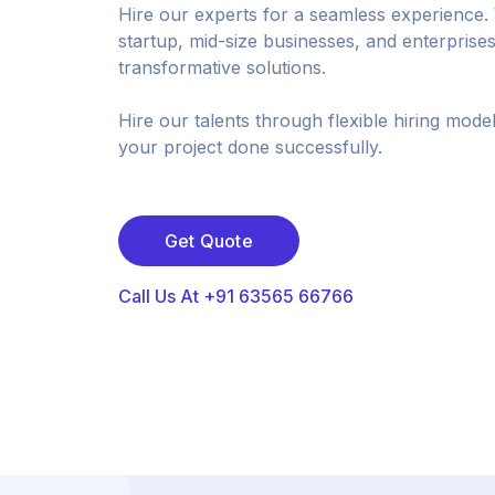
Hire our experts for a seamless experience.
startup, mid-size businesses, and enterprises
transformative solutions.
Hire our talents through flexible hiring mode
your project done successfully.
Get Quote
Call Us At +91 63565 66766