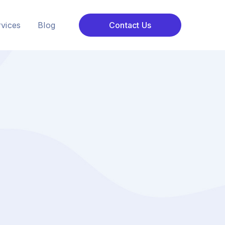
vices
Blog
Contact Us