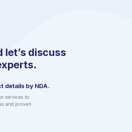
d let’s discuss
experts.
t details by NDA.
s services to
ies and proven