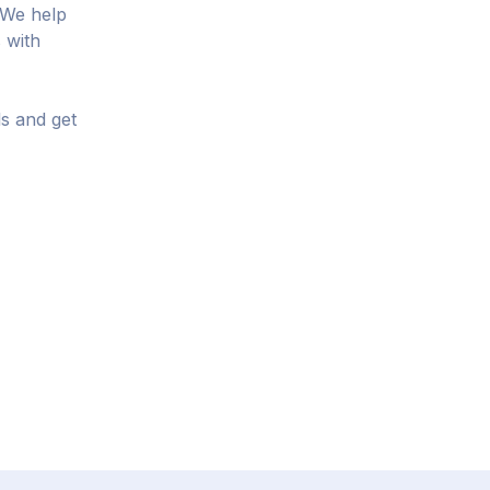
 We help
 with
ls and get