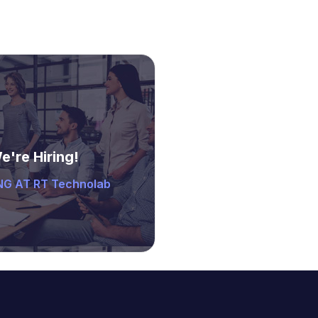
e're Hiring!
G AT RT Technolab