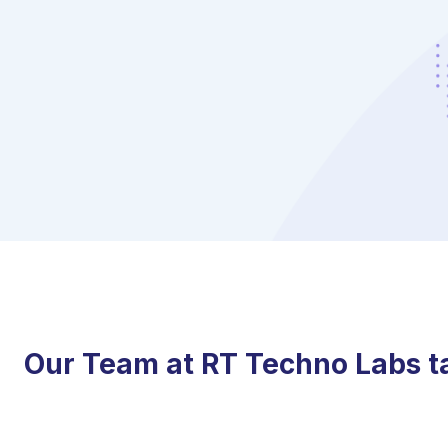
Our Team at RT Techno Labs tak