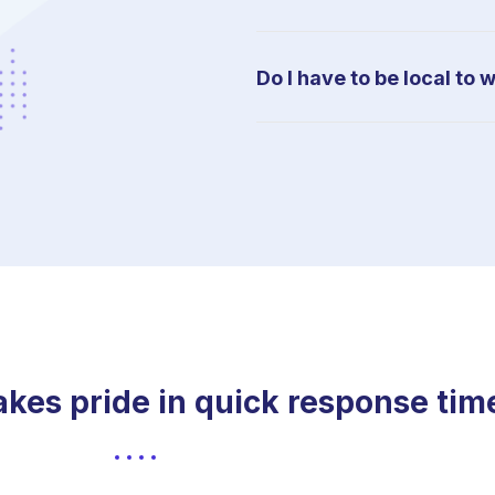
Do I have to be local to 
es pride in quick response time t