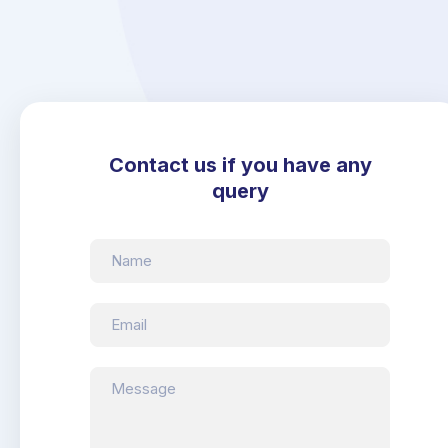
Contact us if you have any
query