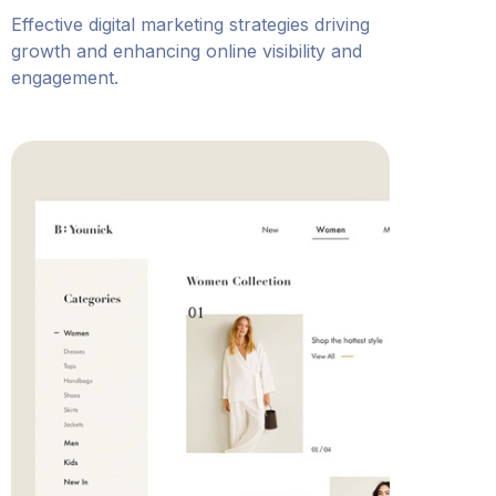
Effective digital marketing strategies driving
growth and enhancing online visibility and
engagement.