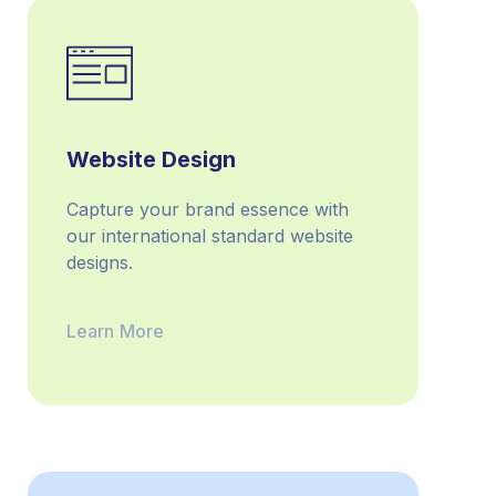
Website Design
Capture your brand esse­nce with
our international standard website
designs.
Learn More