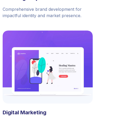
Comprehensive brand development for
impactful identity and market presence.
Digital Marketing