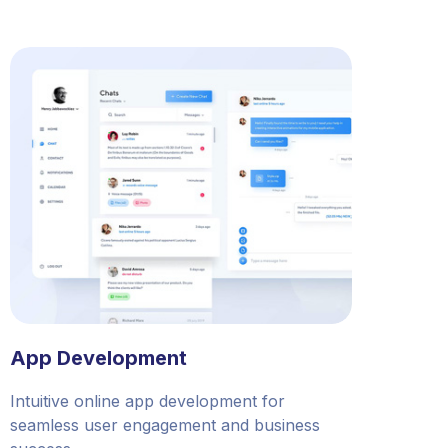
App Development
Intuitive online app development for
seamless user engagement and business