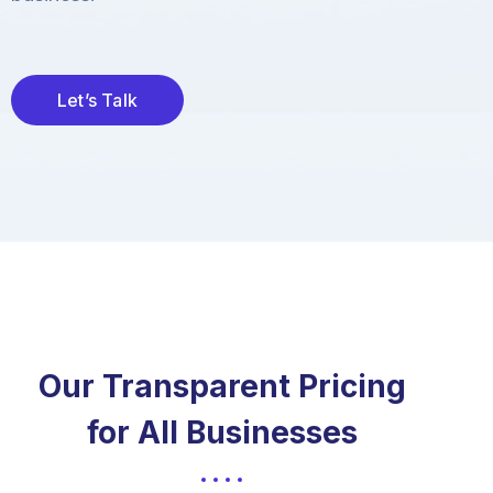
Let’s Talk
Our Transparent Pricing
for All Businesses