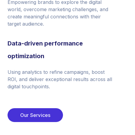
Empowering brands to explore the digital
world, overcome marketing challenges, and
create meaningful connections with their
target audience.
Data-driven performance
optimization
Using analytics to refine campaigns, boost
ROI, and deliver exceptional results across all
digital touchpoints.
Our Services