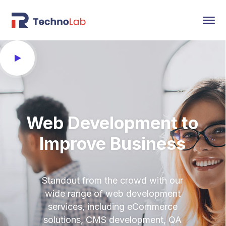
Web Development to
Improve Business
Standout from the crowd with our
wide range of web development
services, including eCommerce
solutions, CMS development, QA