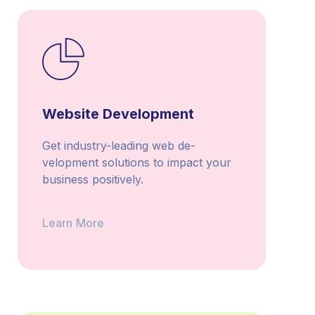
Website Development
Get industry-leading web de­
velopment solutions to impact your
business positively.
Learn More