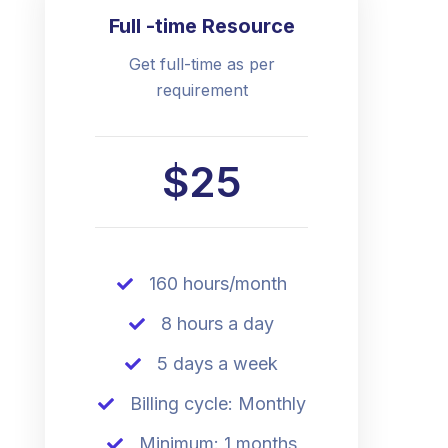
Full -time Resource
Get full-time as per
requirement
$25
160 hours/month
8 hours a day
5 days a week
Billing cycle: Monthly
Minimum: 1 months