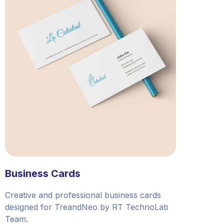
Business Cards
Creative and professional business cards
designed for TreandNeo by RT TechnoLab
Team.