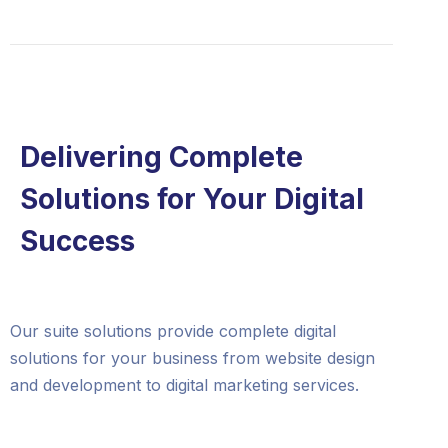
Delivering Complete
Solutions for Your Digital
Success
Our suite solutions provide complete digital
solutions for your business from website design
and development to digital marketing services.