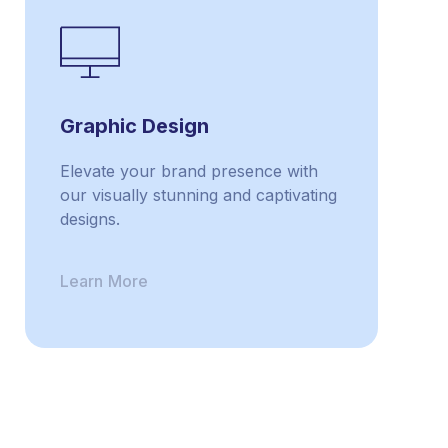
Graphic Design
Elevate your brand presence with
our visually stunning and captivating
designs.
Learn More