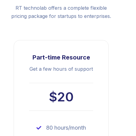
RT technolab offers a complete flexible
pricing package for startups to enterprises.
Part-time Resource
Get a few hours of support
$20
80 hours/month