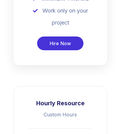
Work only on your
project
Hire Now
Hourly Resource
Custom Hours