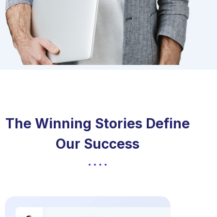
The Winning Stories Define
Our Success