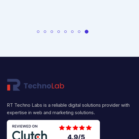
RT Techno Labs is a reliable digital solutions provider with
expertise in web and marketing solutions.