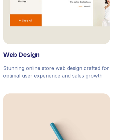
Web Design
Stunning online store web design crafted for
optimal user experience and sales growth