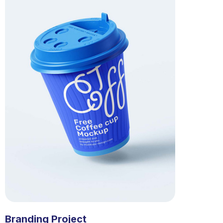
Branding Project