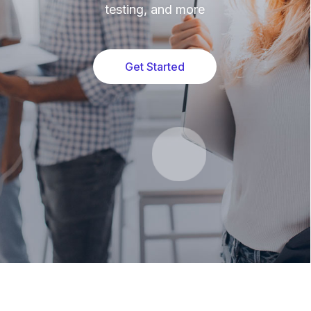
testing, and more
Get Started