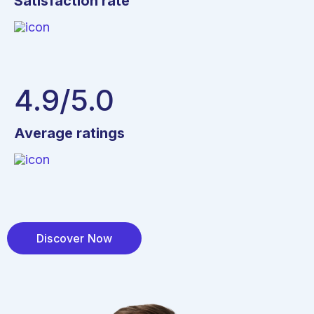
Satisfaction rate
4.9
/5.0
Average ratings
Discover Now