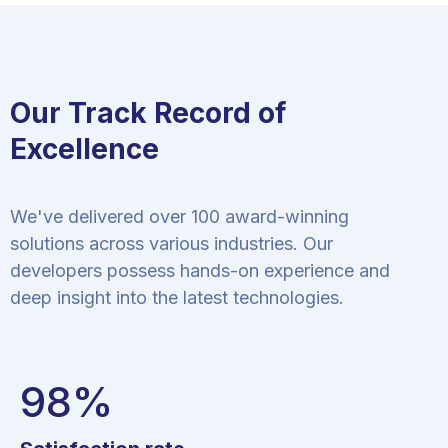
Our Track Record of
Excellence
We've delivered over 100 award-winning
solutions across various industries. Our
developers possess hands-on experience and
deep insight into the latest technologies.
98
%