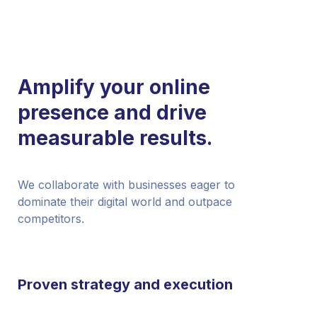
Amplify your online
presence and drive
measurable results.
We collaborate with businesses eager to
dominate their digital world and outpace
competitors.
Proven strategy and execution