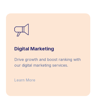
Digital Marketing
Drive growth and boost ranking with
our digital marketing services.
Learn More