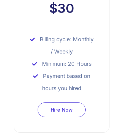
$30
Billing cycle: Monthly
/ Weekly
Minimum: 20 Hours
Payment based on
hours you hired
Hire Now