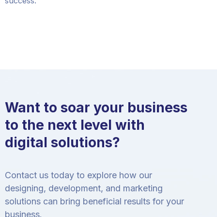
success.
Want to soar your business
to the next level with
digital solutions?
Contact us today to explore how our
designing, development, and marketing
solutions can bring beneficial results for your
business.