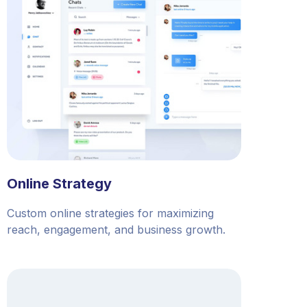
Online Strategy
Custom online strategies for maximizing
reach, engagement, and business growth.