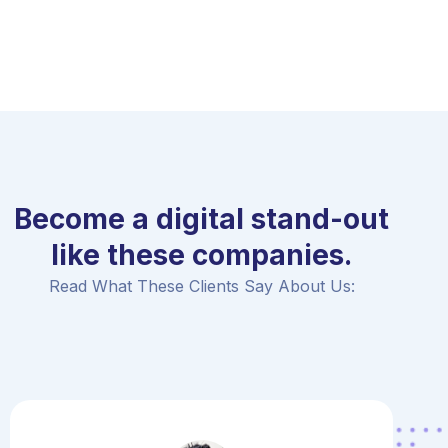
Become a digital stand-out
like these companies.
Read What These Clients Say About Us: