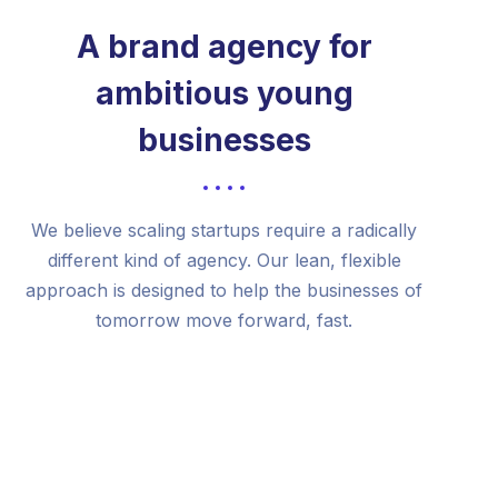
A brand agency for
ambitious young
businesses
We believe scaling startups require a radically
different kind of agency. Our lean, flexible
approach is designed to help the businesses of
tomorrow move forward, fast.