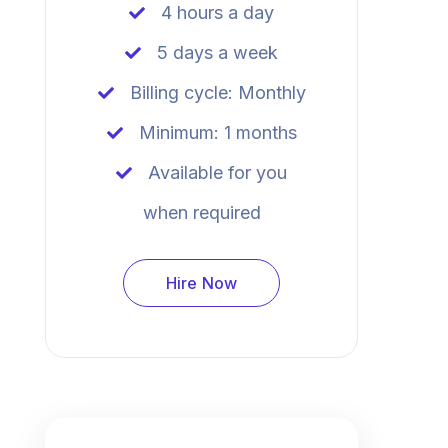
4 hours a day
5 days a week
Billing cycle: Monthly
Minimum: 1 months
Available for you
when required
Hire Now