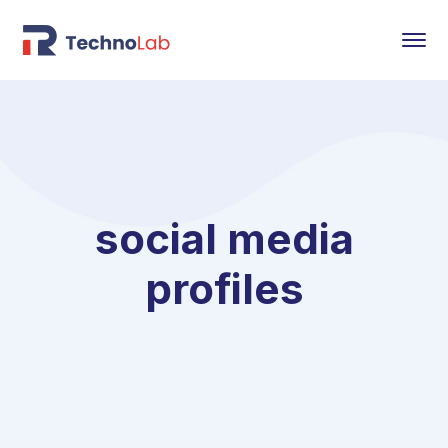
social media
profiles