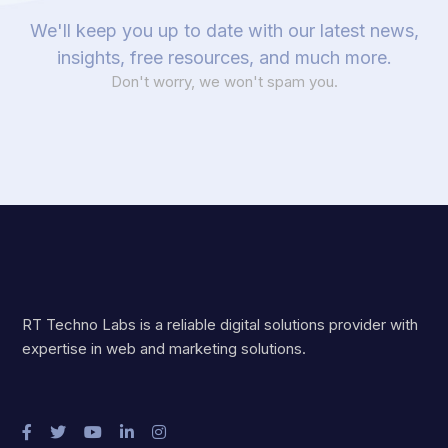
We'll keep you up to date with our latest news,
insights, free resources, and much more.
Don't worry, we won't spam you.
RT Techno Labs is a reliable digital solutions provider with
expertise in web and marketing solutions.