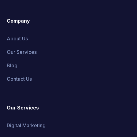
Company
About Us
Our Services
Blog
Contact Us
Our Services
Digital Marketing