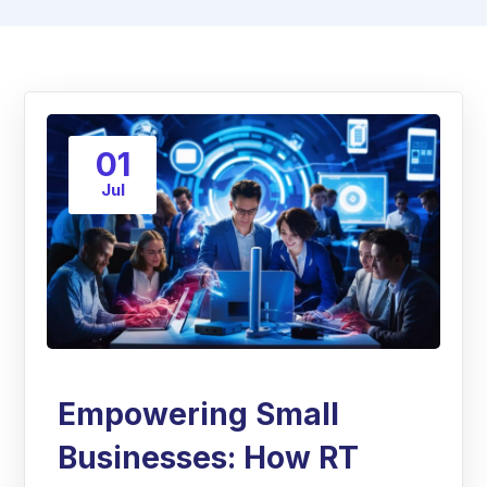
01
Jul
Empowering Small
Businesses: How RT