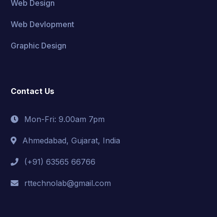
Web Design
Web Devlopment
Graphic Design
Contact Us
Mon-Fri: 9.00am 7pm
Ahmedabad, Gujarat, India
(+91) 63565 66766
rttechnolab@gmail.com