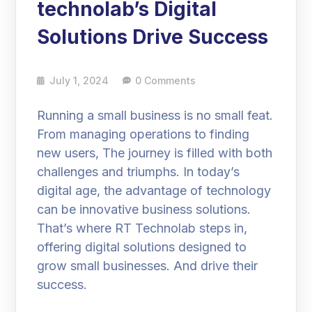
technolab’s Digital
Solutions Drive Success
July 1, 2024
0 Comments
Running a small business is no small feat.
From managing operations to finding
new users, The journey is filled with both
challenges and triumphs. In today’s
digital age, the advantage of technology
can be innovative business solutions.
That’s where RT Technolab steps in,
offering digital solutions designed to
grow small businesses. And drive their
success.