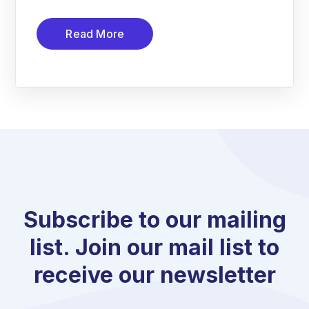
Read More
Subscribe to our mailing
list. Join our mail list to
receive our newsletter