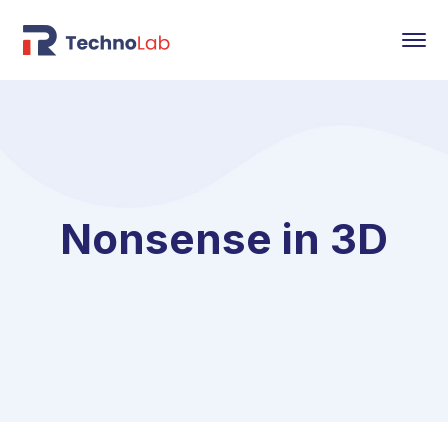
Nonsense in 3D