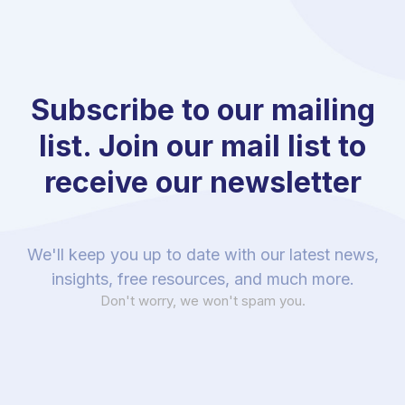
Subscribe to our mailing
list. Join our mail list to
receive our newsletter
We'll keep you up to date with our latest news,
insights, free resources, and much more.
Don't worry, we won't spam you.