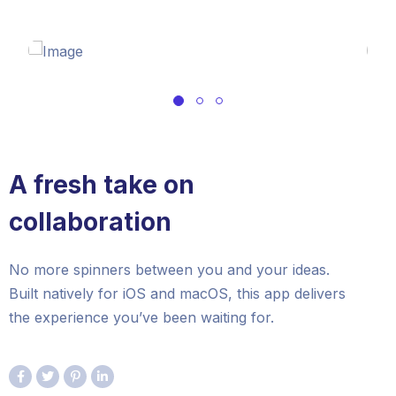
A fresh take on
collaboration
No more spinners between you and your ideas.
Built natively for iOS and macOS, this app delivers
the experience you’ve been waiting for.