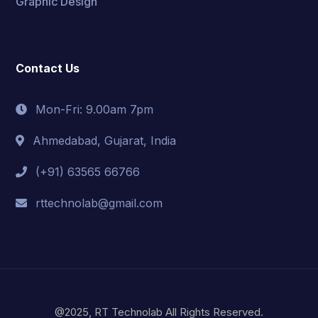
Graphic Design
Contact Us
Mon-Fri: 9.00am 7pm
Ahmedabad, Gujarat, India
(+91) 63565 66766
rttechnolab@gmail.com
@2025, RT Technolab All Rights Reserved.