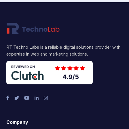
RT Techno Labs is a reliable digital solutions provider with
expertise in web and marketing solutions.
Company