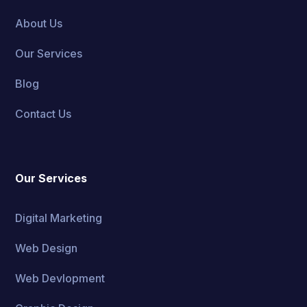
About Us
Our Services
Blog
Contact Us
Our Services
Digital Marketing
Web Design
Web Devlopment