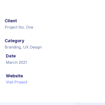
Client
Project No. One
Category
Branding, UX Design
Date
March 2021
Website
Visit Project