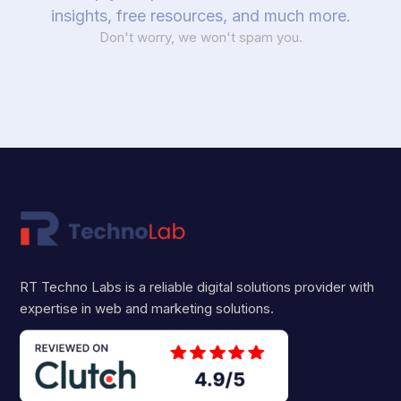
insights, free resources, and much more.
Don't worry, we won't spam you.
RT Techno Labs is a reliable digital solutions provider with
expertise in web and marketing solutions.