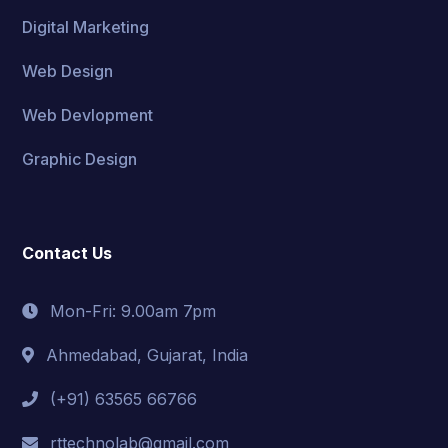
Digital Marketing
Web Design
Web Devlopment
Graphic Design
Contact Us
Mon-Fri: 9.00am 7pm
Ahmedabad, Gujarat, India
(+91) 63565 66766
rttechnolab@gmail.com