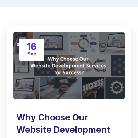
16
Sep
Why Choose Our
Website Development