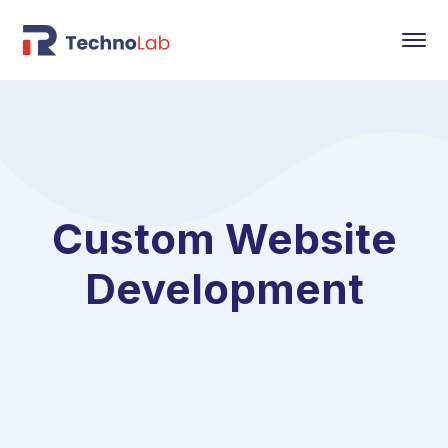
Custom Website
Development