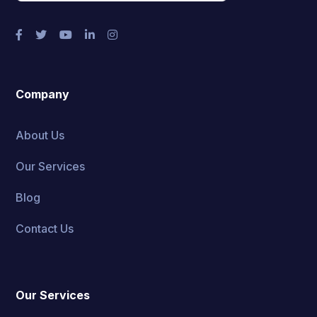
Company
About Us
Our Services
Blog
Contact Us
Our Services