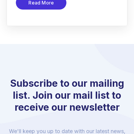
Read More
Subscribe to our mailing
list. Join our mail list to
receive our newsletter
We'll keep you up to date with our latest news,