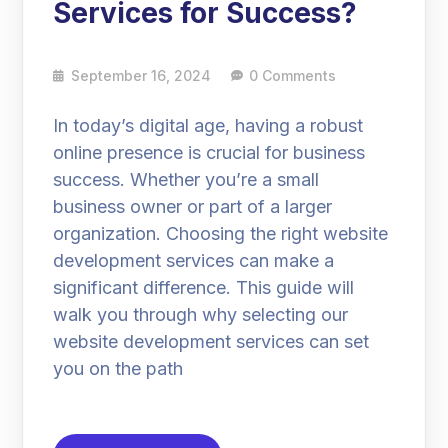
Services for Success?
September 16, 2024
0 Comments
In today’s digital age, having a robust
online presence is crucial for business
success. Whether you’re a small
business owner or part of a larger
organization. Choosing the right website
development services can make a
significant difference. This guide will
walk you through why selecting our
website development services can set
you on the path