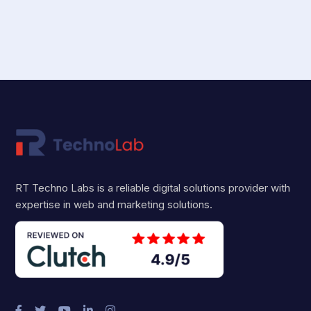
RT Techno Labs is a reliable digital solutions provider with
expertise in web and marketing solutions.