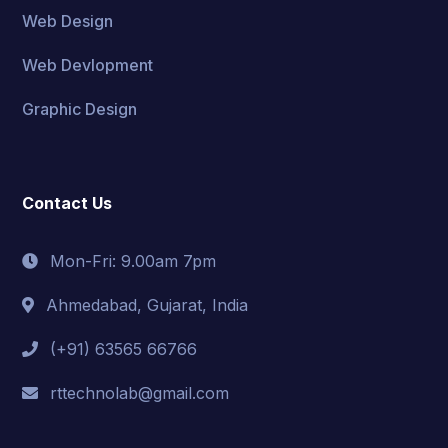
Web Design
Web Devlopment
Graphic Design
Contact Us
Mon-Fri: 9.00am 7pm
Ahmedabad, Gujarat, India
(+91) 63565 66766
rttechnolab@gmail.com