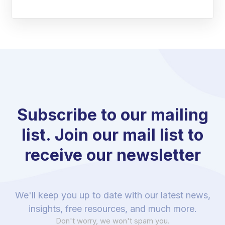
Subscribe to our mailing
list. Join our mail list to
receive our newsletter
We'll keep you up to date with our latest news,
insights, free resources, and much more.
Don't worry, we won't spam you.