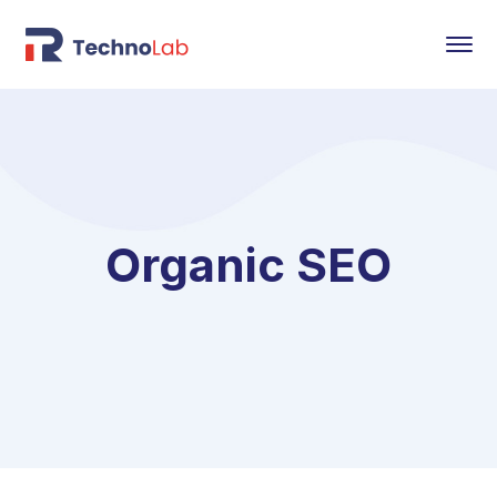
Organic SEO