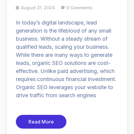
August 31, 2024
0 Comments
In today’s digital landscape, lead
generation is the lifeblood of any small
business. Without a steady stream of
qualified leads, scaling your business.
While there are many ways to generate
leads, organic SEO solutions are cost-
effective. Unlike paid advertising, which
requires continuous financial investment.
Organic SEO leverages your website to
drive traffic from search engines
Read More