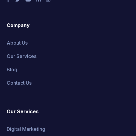
Company
About Us
Our Services
Blog
Contact Us
Our Services
Digital Marketing