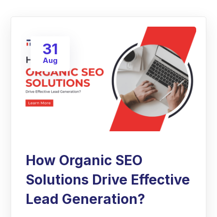
31
Aug
How Organic SEO
Solutions Drive Effective
Lead Generation?