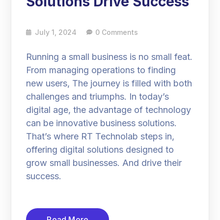
Solutions Drive Success
July 1, 2024
0 Comments
Running a small business is no small feat.
From managing operations to finding
new users, The journey is filled with both
challenges and triumphs. In today’s
digital age, the advantage of technology
can be innovative business solutions.
That’s where RT Technolab steps in,
offering digital solutions designed to
grow small businesses. And drive their
success.
Read More