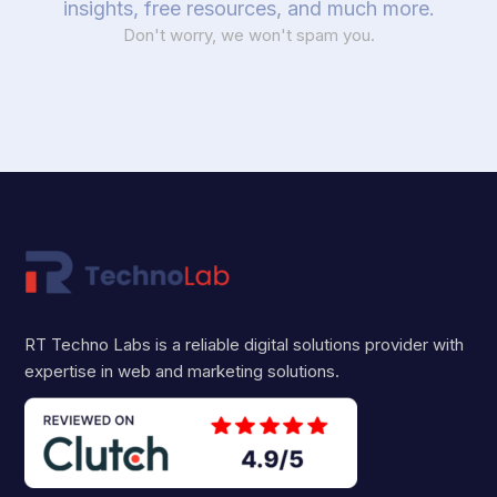
insights, free resources, and much more.
Don't worry, we won't spam you.
RT Techno Labs is a reliable digital solutions provider with
expertise in web and marketing solutions.