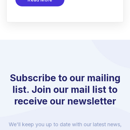
Subscribe to our mailing
list. Join our mail list to
receive our newsletter
We'll keep you up to date with our latest news,