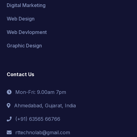
Digital Marketing
Web Design
Web Devlopment
Graphic Design
Contact Us
Mon-Fri: 9.00am 7pm
Ahmedabad, Gujarat, India
(+91) 63565 66766
rttechnolab@gmail.com