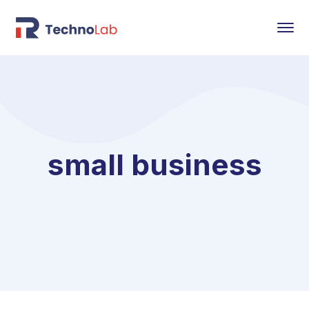
small business