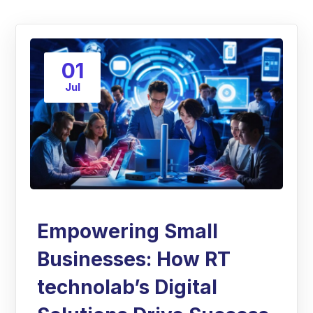
01
Jul
Empowering Small
Businesses: How RT
technolab’s Digital