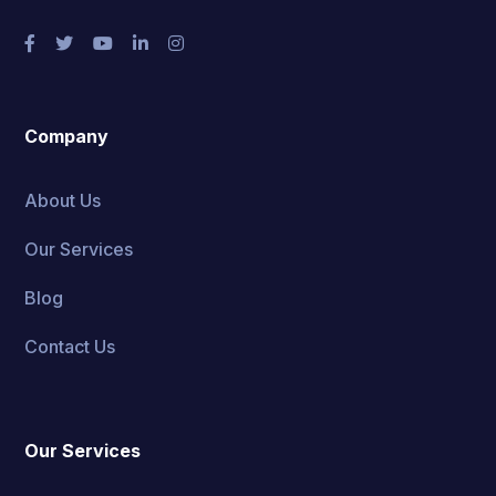
Company
About Us
Our Services
Blog
Contact Us
Our Services