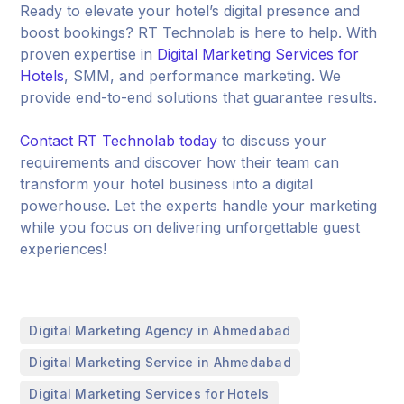
Ready to elevate your hotel’s digital presence and
boost bookings? RT Technolab is here to help. With
proven expertise in
Digital Marketing Services for
Hotels
, SMM, and performance marketing. We
provide end-to-end solutions that guarantee results.
Contact RT Technolab today
to discuss your
requirements and discover how their team can
transform your hotel business into a digital
powerhouse. Let the experts handle your marketing
while you focus on delivering unforgettable guest
experiences!
,
Digital Marketing Agency in Ahmedabad
,
Digital Marketing Service in Ahmedabad
,
Digital Marketing Services for Hotels