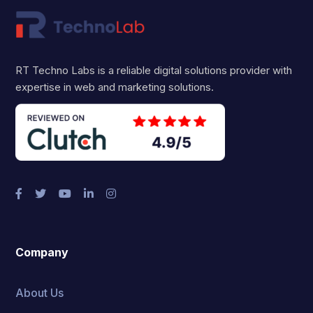
RT Techno Labs is a reliable digital solutions provider with
expertise in web and marketing solutions.
Company
About Us