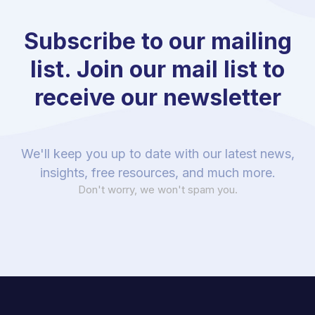
Subscribe to our mailing
list. Join our mail list to
receive our newsletter
We'll keep you up to date with our latest news,
insights, free resources, and much more.
Don't worry, we won't spam you.