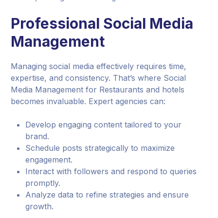
Professional Social Media
Management
Managing social media effectively requires time,
expertise, and consistency. That’s where Social
Media Management for Restaurants and hotels
becomes invaluable. Expert agencies can:
Develop engaging content tailored to your
brand.
Schedule posts strategically to maximize
engagement.
Interact with followers and respond to queries
promptly.
Analyze data to refine strategies and ensure
growth.