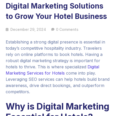
Digital Marketing Solutions
to Grow Your Hotel Business
December 29, 2024
0 Comments
Establishing a strong digital presence is essential in
today’s competitive hospitality industry. Travelers
rely on online platforms to book hotels. Having a
robust digital marketing strategy is important for
hotels to thrive. This is where specialized
Digital
Marketing Services for Hotels
come into play.
Leveraging SEO services can help hotels build brand
awareness, drive direct bookings, and outperform
competitors.
Why is Digital Marketing