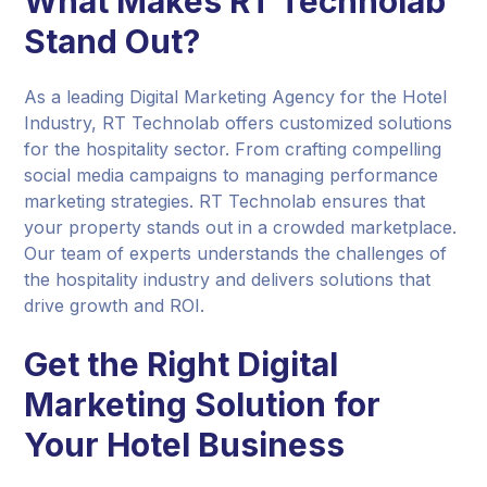
What Makes RT Technolab
Stand Out?
As a leading Digital Marketing Agency for the Hotel
Industry, RT Technolab offers customized solutions
for the hospitality sector. From crafting compelling
social media campaigns to managing performance
marketing strategies. RT Technolab ensures that
your property stands out in a crowded marketplace.
Our team of experts understands the challenges of
the hospitality industry and delivers solutions that
drive growth and ROI.
Get the Right Digital
Marketing Solution for
Your Hotel Business