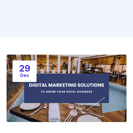
29
Dec