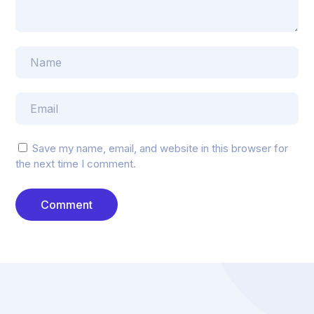
Save my name, email, and website in this browser for
the next time I comment.