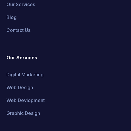
Our Services
Blog
Contact Us
Our Services
Digital Marketing
Web Design
Web Devlopment
Graphic Design