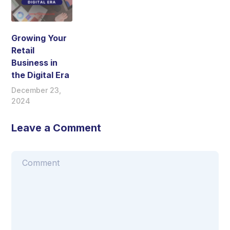
Growing Your
Retail
Business in
the Digital Era
December 23,
2024
Leave a Comment