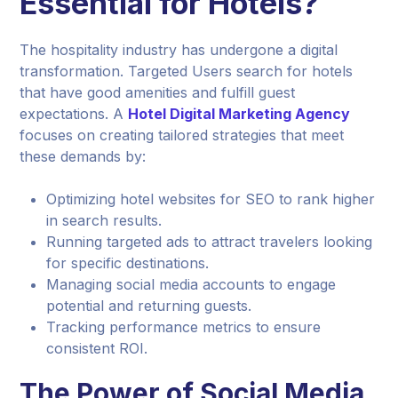
Essential for Hotels?
The hospitality industry has undergone a digital
transformation. Targeted Users search for hotels
that have good amenities and fulfill guest
expectations. A
Hotel Digital Marketing Agency
focuses on creating tailored strategies that meet
these demands by:
Optimizing hotel websites for SEO to rank higher
in search results.
Running targeted ads to attract travelers looking
for specific destinations.
Managing social media accounts to engage
potential and returning guests.
Tracking performance metrics to ensure
consistent ROI.
The Power of Social Media