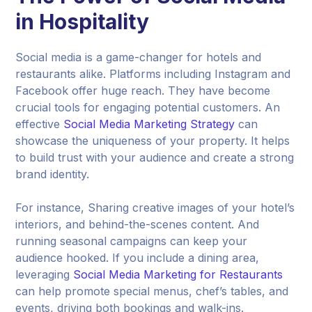
in Hospitality
Social media is a game-changer for hotels and
restaurants alike. Platforms including Instagram and
Facebook offer huge reach. They have become
crucial tools for engaging potential customers. An
effective
Social Media Marketing Strategy
can
showcase the uniqueness of your property. It helps
to build trust with your audience and create a strong
brand identity.
For instance, Sharing creative images of your hotel’s
interiors, and behind-the-scenes content. And
running seasonal campaigns can keep your
audience hooked. If you include a dining area,
leveraging
Social Media Marketing for Restaurants
can help promote special menus, chef’s tables, and
events, driving both bookings and walk-ins.