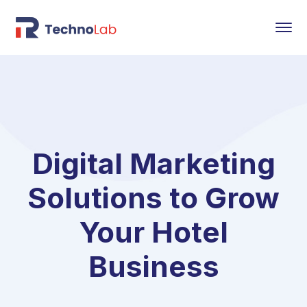
Digital Marketing
Solutions to Grow
Your Hotel
Business