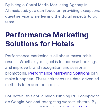
By hiring a Social Media Marketing Agency in
Ahmedabad. you can focus on providing exceptional
guest service while leaving the digital aspects to our
team.
Performance Marketing
Solutions for Hotels
Performance marketing is all about measurable
results. Whether your goal is to increase bookings
and improve brand recognition and seasonal
promotions.
Performance Marketing Solutions
can
make it happen. These solutions use data-driven ad
methods to ensure outcomes.
For hotels, this could mean running PPC campaigns
on Google Ads and retargeting website visitors. By