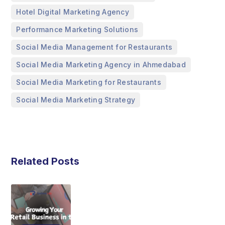
,
Hotel Digital Marketing Agency
,
Performance Marketing Solutions
,
Social Media Management for Restaurants
,
Social Media Marketing Agency in Ahmedabad
,
Social Media Marketing for Restaurants
Social Media Marketing Strategy
Related Posts