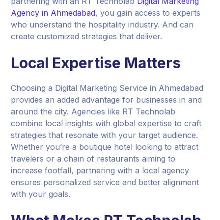
partnering with an RT Technolab
Digital Marketing
Agency in Ahmedabad
, you gain access to experts
who understand the hospitality industry. And can
create customized strategies that deliver.
Local Expertise Matters
Choosing a Digital Marketing Service in Ahmedabad
provides an added advantage for businesses in and
around the city. Agencies like RT Technolab
combine local insights with global expertise to craft
strategies that resonate with your target audience.
Whether you’re a boutique hotel looking to attract
travelers or a chain of restaurants aiming to
increase footfall, partnering with a local agency
ensures personalized service and better alignment
with your goals.