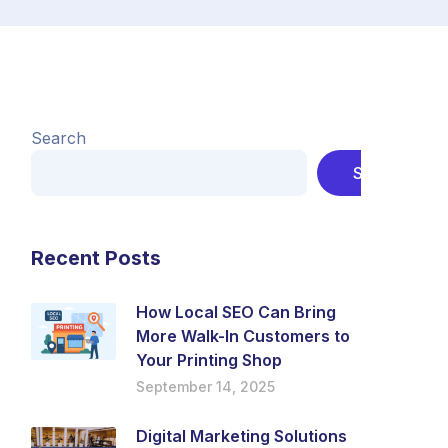
Search
Search
Recent Posts
How Local SEO Can Bring
More Walk-In Customers to
Your Printing Shop
September 14, 2025
Digital Marketing Solutions