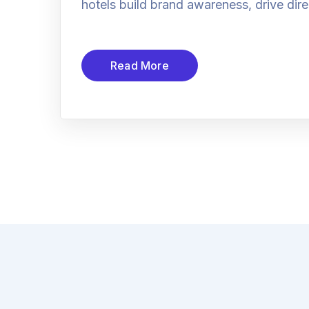
hotels build brand awareness, drive dire
Read More