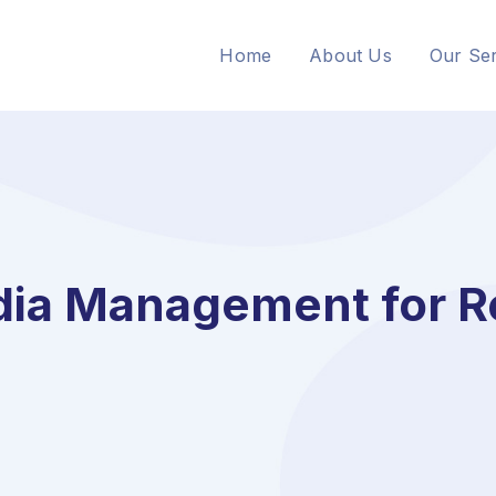
Home
About Us
Our Ser
dia Management for R