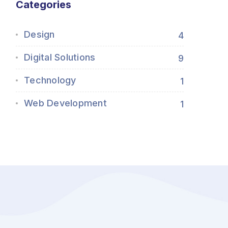
Categories
Design
4
Digital Solutions
9
Technology
1
Web Development
1