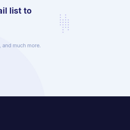
l list to
s, and much more.