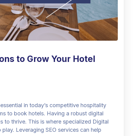
ions to Grow Your Hotel
 essential in today’s competitive hospitality
rms to book hotels. Having a robust digital
s to thrive. This is where specialized Digital
o play. Leveraging SEO services can help