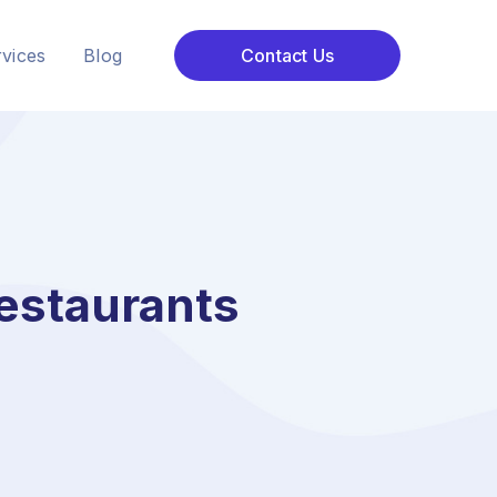
vices
Blog
Contact Us
estaurants