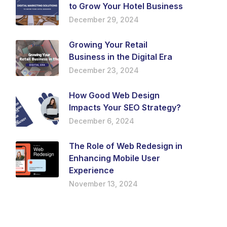
to Grow Your Hotel Business
December 29, 2024
Growing Your Retail
Business in the Digital Era
December 23, 2024
How Good Web Design
Impacts Your SEO Strategy?
December 6, 2024
The Role of Web Redesign in
Enhancing Mobile User
Experience
November 13, 2024