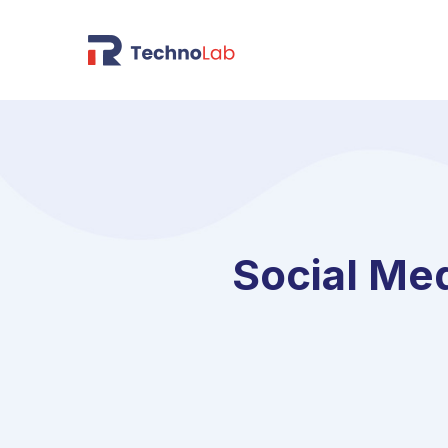
Social Me