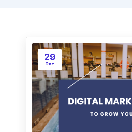
29
Dec