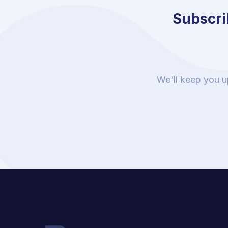
Subscrib
We'll keep you u