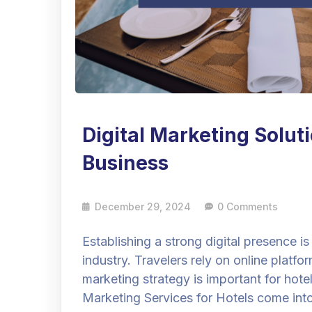
Digital Marketing Solut
Business
December 29, 2024
0 Comments
Establishing a strong digital presence is
industry. Travelers rely on online platfo
marketing strategy is important for hotel
Marketing Services for Hotels come int