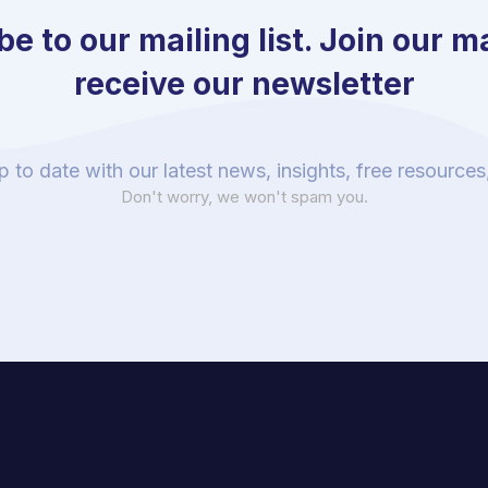
e to our mailing list. Join our mai
receive our newsletter
p to date with our latest news, insights, free resource
Don't worry, we won't spam you.