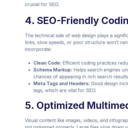
crucial for SEO.
4.
SEO-Friendly Codin
The technical side of web design plays a signif
links, slow speeds, or poor structure won’t ran
incorporate:
Clean Code:
Efficient coding practices red
Schema Markup:
Helps search engines und
chances of appearing in rich search results
Meta Tags and Headers:
Good design inclu
tags, which are vital for SEO.
5.
Optimized Multime
Visual content like images, videos, and infogr
not optimized properly. Large files slow down y