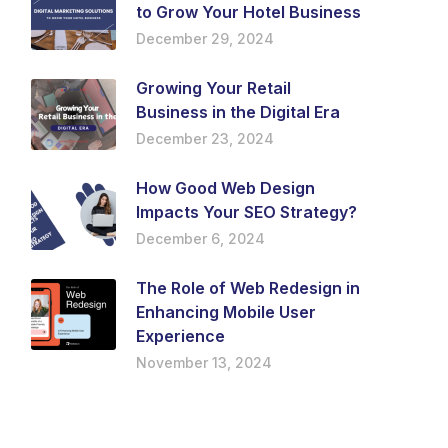
to Grow Your Hotel Business
December 29, 2024
Growing Your Retail
Business in the Digital Era
December 23, 2024
How Good Web Design
Impacts Your SEO Strategy?
December 6, 2024
The Role of Web Redesign in
Enhancing Mobile User
Experience
November 13, 2024