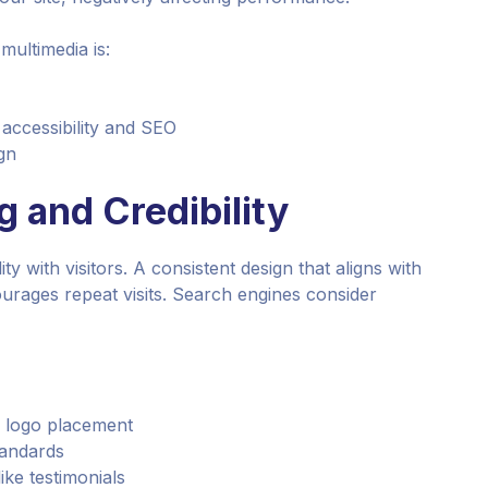
multimedia is:
r accessibility and SEO
gn
 and Credibility
ty with visitors. A consistent design that aligns with
rages repeat visits. Search engines consider
d logo placement
tandards
ike testimonials