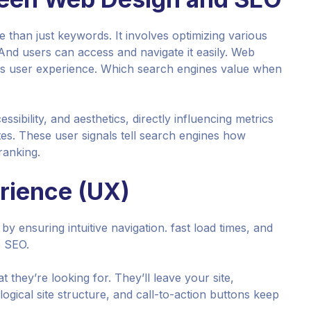
 than just keywords. It involves optimizing various
And users can access and navigate it easily. Web
less user experience. Which search engines value when
sibility, and aesthetics, directly influencing metrics
tes. These user signals tell search engines how
ranking.
rience (UX)
by ensuring intuitive navigation. fast load times, and
o SEO.
t they’re looking for. They’ll leave your site,
ogical site structure, and call-to-action buttons keep