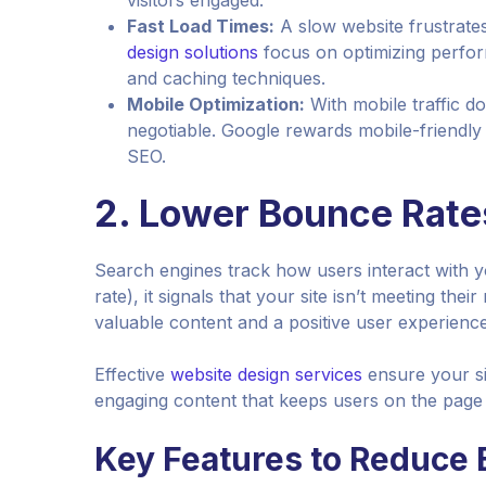
visitors engaged.
Fast Load Times:
A slow website frustrate
design solutions
focus on optimizing perfor
and caching techniques.
Mobile Optimization:
With mobile traffic do
negotiable. Google rewards mobile-friendly
SEO.
2.
Lower Bounce Rate
Search engines track how users interact with yo
rate), it signals that your site isn’t meeting the
valuable content and a positive user experience
Effective
website design services
ensure your sit
engaging content that keeps users on the page 
Key Features to Reduce 