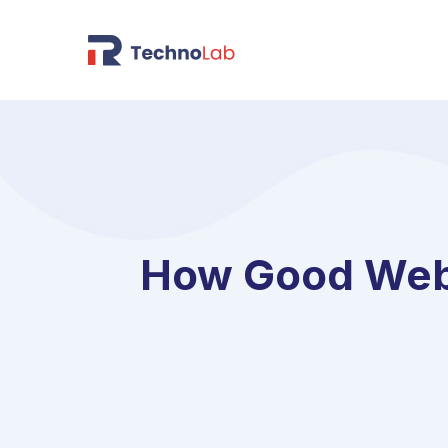
How Good Web 