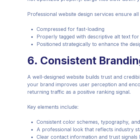
Professional website design services ensure all 
Compressed for fast-loading
Properly tagged with descriptive alt text fo
Positioned strategically to enhance the desi
6.
Consistent Branding
A well-designed website builds trust and credibili
your brand improves user perception and encou
returning traffic as a positive ranking signal.
Key elements include:
Consistent color schemes, typography, an
A professional look that reflects industry s
Clear contact information and trust signals l