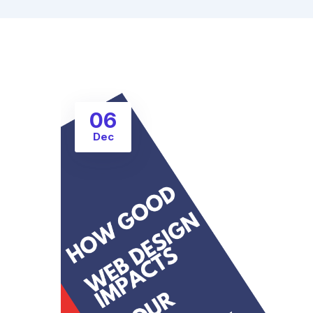
06
Dec