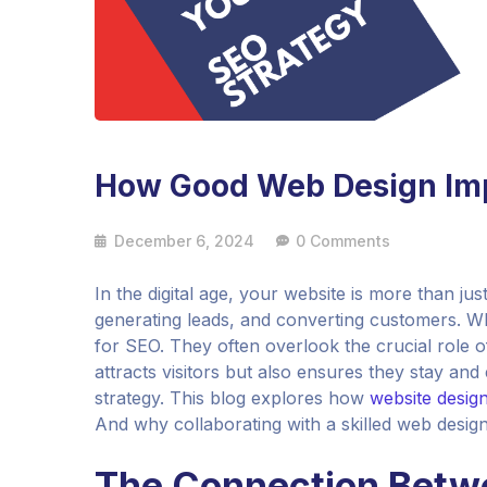
How Good Web Design Imp
December 6, 2024
0 Comments
In the digital age, your website is more than just 
generating leads, and converting customers. W
for SEO. They often overlook the crucial role o
attracts visitors but also ensures they stay an
strategy. This blog explores how
website design
And why collaborating with a skilled web desig
The Connection Betw