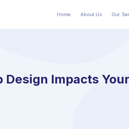
Home
About Us
Our Ser
Design Impacts Your