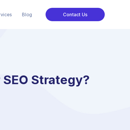
vices
Blog
Contact Us
 SEO Strategy?