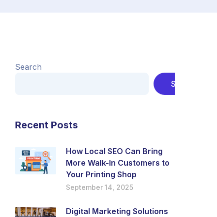
Search
Search
Recent Posts
How Local SEO Can Bring
More Walk-In Customers to
Your Printing Shop
September 14, 2025
Digital Marketing Solutions