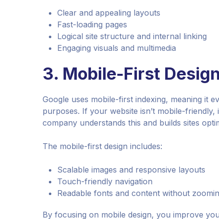
Clear and appealing layouts
Fast-loading pages
Logical site structure and internal linking
Engaging visuals and multimedia
3.
Mobile-First Desig
Google uses mobile-first indexing, meaning it ev
purposes. If your website isn’t mobile-friendly, 
company understands this and builds sites optim
The mobile-first design includes:
Scalable images and responsive layouts
Touch-friendly navigation
Readable fonts and content without zoomi
By focusing on mobile design, you improve your 