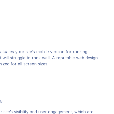
n
aluates your site’s mobile version for ranking
it will struggle to rank well. A reputable web design
ized for all screen sizes.
ng
site’s visibility and user engagement, which are