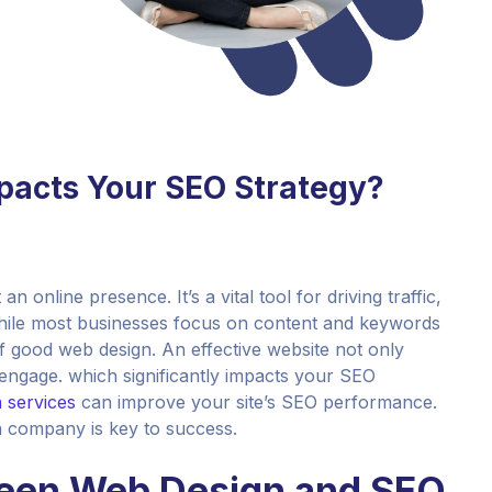
acts Your SEO Strategy?
an online presence. It’s a vital tool for driving traffic,
hile most businesses focus on content and keywords
f good web design. An effective website not only
d engage. which significantly impacts your SEO
 services
can improve your site’s SEO performance.
n company is key to success.
een Web Design and SEO