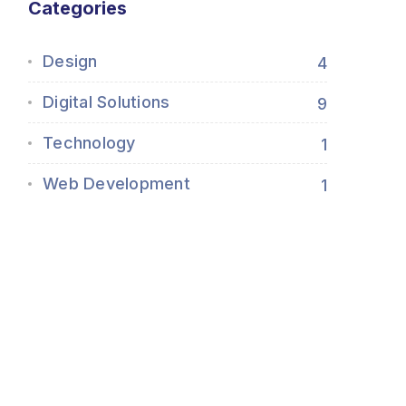
Categories
Design
4
Digital Solutions
9
Technology
1
Web Development
1