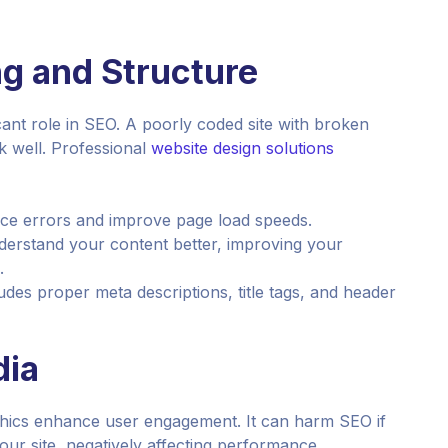
g and Structure
icant role in SEO. A poorly coded site with broken
k well. Professional
website design solutions
uce errors and improve page load speeds.
erstand your content better, improving your
.
des proper meta descriptions, title tags, and header
dia
aphics enhance user engagement. It can harm SEO if
our site, negatively affecting performance.