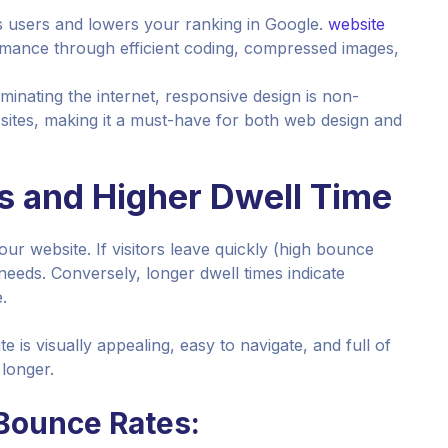
s users and lowers your ranking in Google.
website
mance through efficient coding, compressed images,
minating the internet, responsive design is non-
 sites, making it a must-have for both web design and
s and Higher Dwell Time
ur website. If visitors leave quickly (high bounce
ir needs. Conversely, longer dwell times indicate
.
e is visually appealing, easy to navigate, and full of
longer.
Bounce Rates: