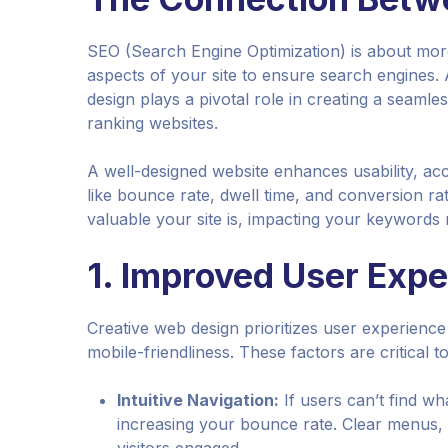
SEO (Search Engine Optimization) is about more
aspects of your site to ensure search engines. 
design plays a pivotal role in creating a seam
ranking websites.
A well-designed website enhances usability, acces
like bounce rate, dwell time, and conversion ra
valuable your site is, impacting your keywords 
1.
Improved User Expe
Creative web design prioritizes user experience 
mobile-friendliness. These factors are critical t
Intuitive Navigation:
If users can’t find wha
increasing your bounce rate. Clear menus, l