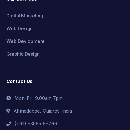
Digital Marketing
Web Design
Web Devlopment
Graphic Design
Contact Us
Mon-Fri: 9.00am 7pm
Ahmedabad, Gujarat, India
(+91) 63565 66766