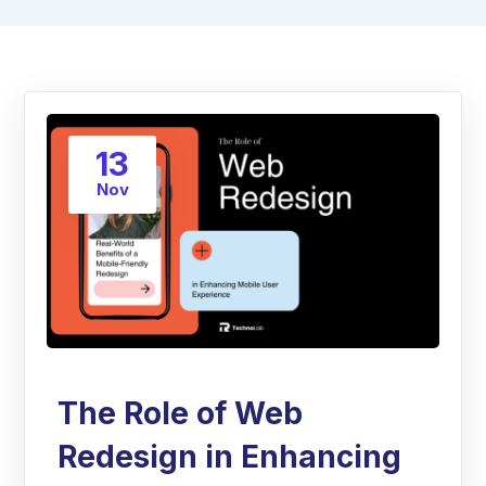
13
Nov
The Role of Web
Redesign in Enhancing