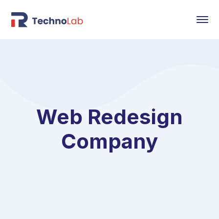
Web Redesign
Company