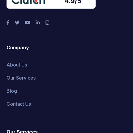
Company
About Us
Our Services
Blog
Contact Us
Our Services