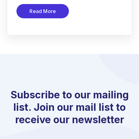
Read More
Subscribe to our mailing
list. Join our mail list to
receive our newsletter