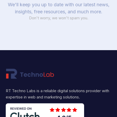
We'll keep you up to date with our latest news,
insights, free resources, and much more.
Don't worry, we won't spam you.
RT Techno Labs is a reliable digital solutions provider with
expertise in web and marketing solutions.