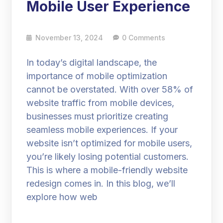
Mobile User Experience
November 13, 2024
0 Comments
In today’s digital landscape, the
importance of mobile optimization
cannot be overstated. With over 58% of
website traffic from mobile devices,
businesses must prioritize creating
seamless mobile experiences. If your
website isn’t optimized for mobile users,
you’re likely losing potential customers.
This is where a mobile-friendly website
redesign comes in. In this blog, we’ll
explore how web