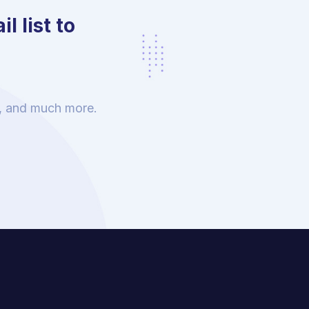
l list to
s, and much more.