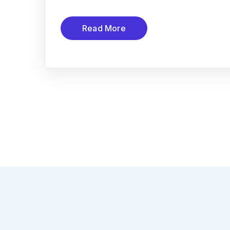
Read More