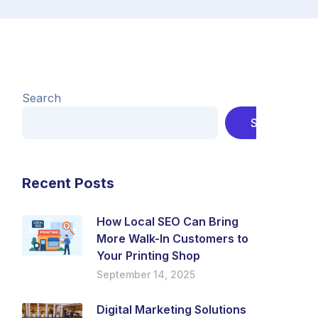
Search
Search
Recent Posts
How Local SEO Can Bring
More Walk-In Customers to
Your Printing Shop
September 14, 2025
Digital Marketing Solutions