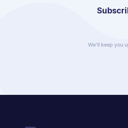
Subscrib
We'll keep you u