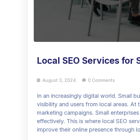
Local SEO Services for 
August 3, 2024
0 Comments
In an increasingly digital world. Small 
visibility and users from local areas. A
marketing campaigns. Small enterprises
effectively. This is where local SEO ser
improve their online presence through l