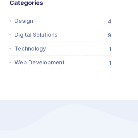
Categories
Design
4
Digital Solutions
9
Technology
1
Web Development
1