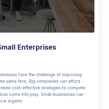
Small Enterprises
businesses face the challenge of improving
t the same time, Big companies can afford
 need cost-effective strategies to compete
vices come into play. Small businesses can
ocal organic