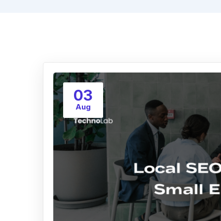
03
Aug