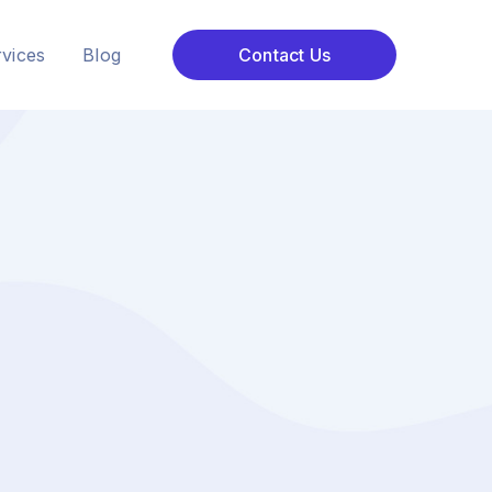
vices
Blog
Contact Us