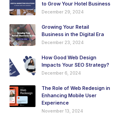
to Grow Your Hotel Business
December 29, 2024
Growing Your Retail
Business in the Digital Era
December 23, 2024
How Good Web Design
Impacts Your SEO Strategy?
December 6, 2024
The Role of Web Redesign in
Enhancing Mobile User
Experience
November 13, 2024