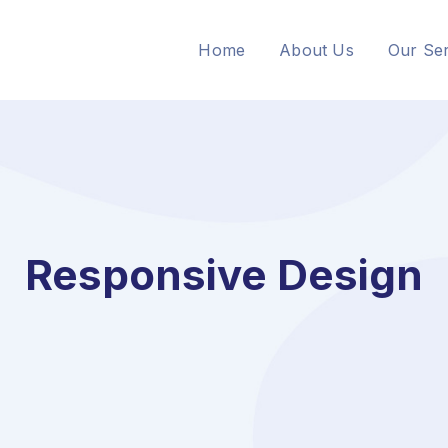
Home
About Us
Our Ser
Responsive Design