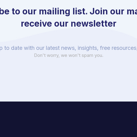
e to our mailing list. Join our mai
receive our newsletter
p to date with our latest news, insights, free resource
Don't worry, we won't spam you.