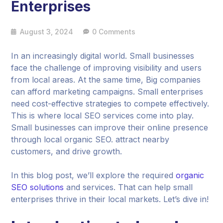
Enterprises
August 3, 2024
0 Comments
In an increasingly digital world. Small businesses
face the challenge of improving visibility and users
from local areas. At the same time, Big companies
can afford marketing campaigns. Small enterprises
need cost-effective strategies to compete effectively.
This is where local SEO services come into play.
Small businesses can improve their online presence
through local organic SEO. attract nearby
customers, and drive growth.
In this blog post, we’ll explore the required
organic
SEO solutions
and services. That can help small
enterprises thrive in their local markets. Let’s dive in!