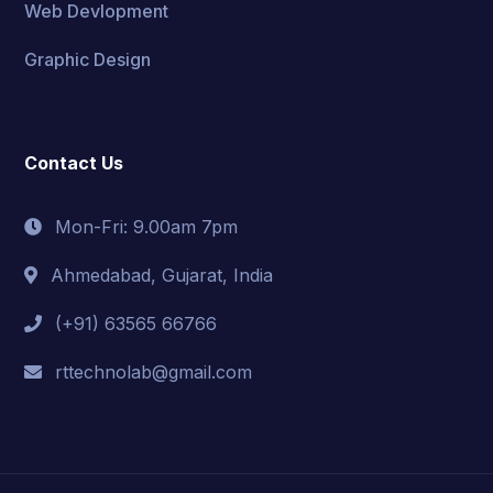
Web Devlopment
Graphic Design
Contact Us
Mon-Fri: 9.00am 7pm
Ahmedabad, Gujarat, India
(+91) 63565 66766
rttechnolab@gmail.com