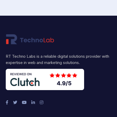
RT Techno Labs is a reliable digital solutions provider with
expertise in web and marketing solutions.