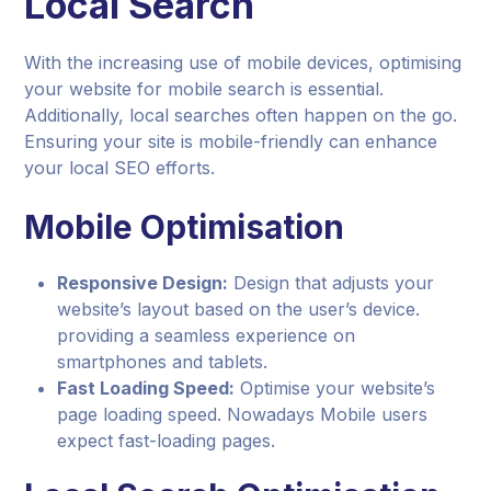
Local Search
With the increasing use of mobile devices, optimising
your website for mobile search is essential.
Additionally, local searches often happen on the go.
Ensuring your site is mobile-friendly can enhance
your local SEO efforts.
Mobile Optimisation
Responsive Design:
Design that adjusts your
website’s layout based on the user’s device.
providing a seamless experience on
smartphones and tablets.
Fast Loading Speed:
Optimise your website’s
page loading speed. Nowadays Mobile users
expect fast-loading pages.