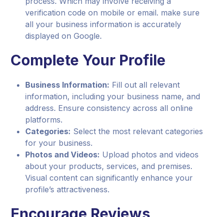
process. Which may involve receiving a
verification code on mobile or email. make sure
all your business information is accurately
displayed on Google.
Complete Your Profile
Business Information:
Fill out all relevant
information, including your business name, and
address. Ensure consistency across all online
platforms.
Categories:
Select the most relevant categories
for your business.
Photos and Videos:
Upload photos and videos
about your products, services, and premises.
Visual content can significantly enhance your
profile’s attractiveness.
Encourage Reviews