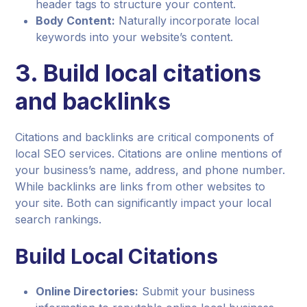
header tags to structure your content.
Body Content:
Naturally incorporate local
keywords into your website’s content.
3. Build local citations
and backlinks
Citations and backlinks are critical components of
local SEO services. Citations are online mentions of
your business’s name, address, and phone number.
While backlinks are links from other websites to
your site. Both can significantly impact your local
search rankings.
Build Local Citations
Online Directories:
Submit your business