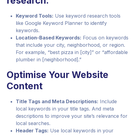
research.
Keyword Tools:
Use keyword research tools
like Google Keyword Planner to identify
keywords.
Location-Based Keywords:
Focus on keywords
that include your city, neighborhood, or region.
For example, “best pizza in [city]” or “affordable
plumber in [neighborhood].”
Optimise Your Website
Content
Title Tags and Meta Descriptions:
Include
local keywords in your title tags. And meta
descriptions to improve your site’s relevance for
local searches.
Header Tags:
Use local keywords in your