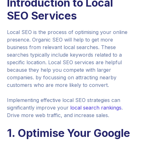
Introduction to Local
SEO Services
Local SEO is the process of optimising your online
presence. Organic SEO will help to get more
business from relevant local searches. These
searches typically include keywords related to a
specific location. Local SEO services are helpful
because they help you compete with larger
companies. by focussing on attracting nearby
customers who are more likely to convert.
Implementing effective local SEO strategies can
significantly improve your
local search rankings
.
Drive more web traffic, and increase sales.
1. Optimise Your Google