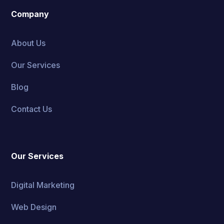
Company
About Us
Our Services
Blog
Contact Us
Our Services
Digital Marketing
Web Design