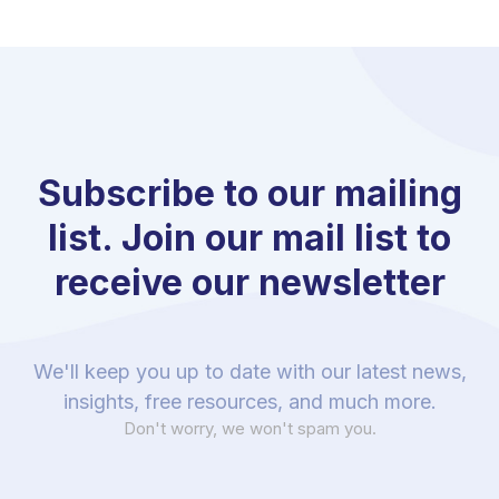
Subscribe to our mailing
list. Join our mail list to
receive our newsletter
We'll keep you up to date with our latest news,
insights, free resources, and much more.
Don't worry, we won't spam you.