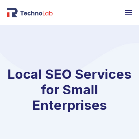
Local SEO Services
for Small
Enterprises