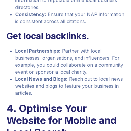
information to reputable online local business
directories.
Consistency:
Ensure that your NAP information
is consistent across all citations.
Get local backlinks.
Local Partnerships:
Partner with local
businesses, organisations, and influencers. For
example, you could collaborate on a community
event or sponsor a local charity.
Local News and Blogs:
Reach out to local news
websites and blogs to feature your business in
articles.
4. Optimise Your
Website for Mobile and