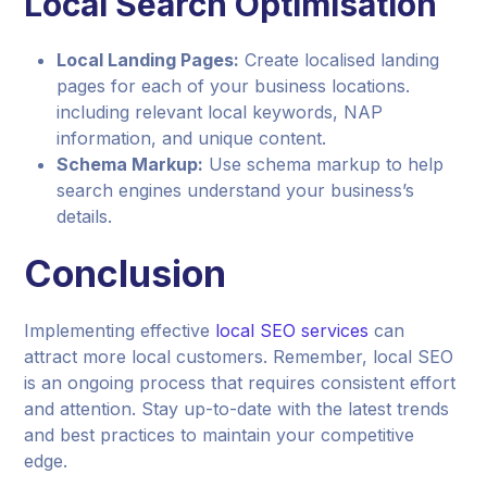
Local Search Optimisation
Local Landing Pages:
Create localised landing
pages for each of your business locations.
including relevant local keywords, NAP
information, and unique content.
Schema Markup:
Use schema markup to help
search engines understand your business’s
details.
Conclusion
Implementing effective
local SEO services
can
attract more local customers. Remember, local SEO
is an ongoing process that requires consistent effort
and attention. Stay up-to-date with the latest trends
and best practices to maintain your competitive
edge.