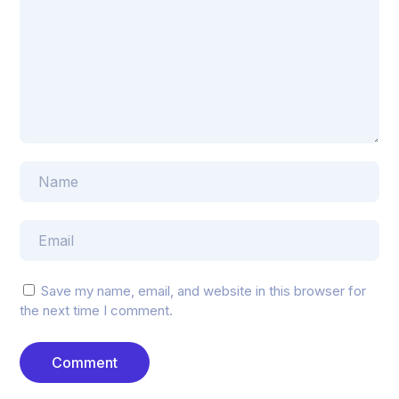
Save my name, email, and website in this browser for
the next time I comment.