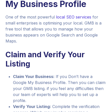
My Business Profile
One of the most powerful
local SEO services
for
small enterprises is optimising your local. GMB is a
free tool that allows you to manage how your
business appears on Google Search and Google
Maps.
Claim and Verify Your
Listing
Claim Your Business:
If you Don’t have a
Google My Business Profile. Then you can claim
your GMB listing. if you feel any difficulties then
our team of experts will help you to set up a
profile.
Verify Your Listing:
Complete the verification