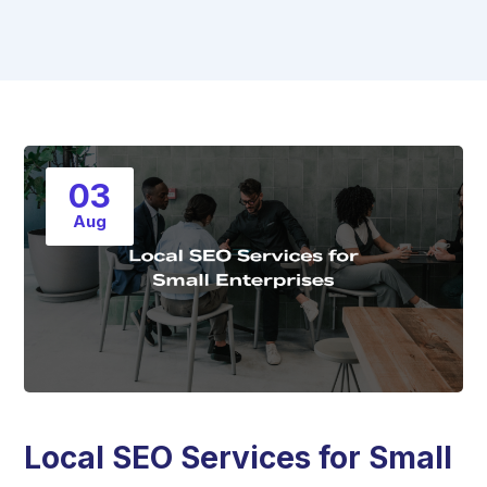
03
Aug
Local SEO Services for Small