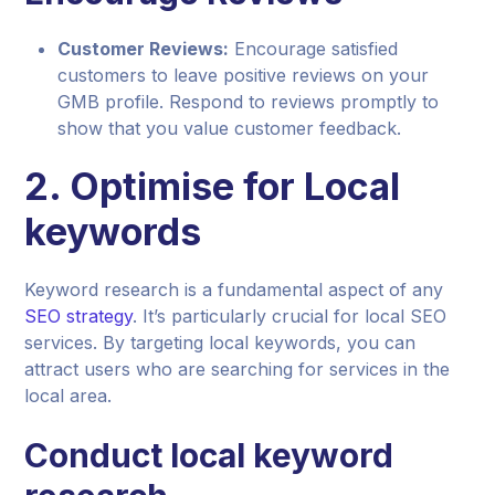
Customer Reviews:
Encourage satisfied
customers to leave positive reviews on your
GMB profile. Respond to reviews promptly to
show that you value customer feedback.
2. Optimise for Local
keywords
Keyword research is a fundamental aspect of any
SEO strategy
. It’s particularly crucial for local SEO
services. By targeting local keywords, you can
attract users who are searching for services in the
local area.
Conduct local keyword