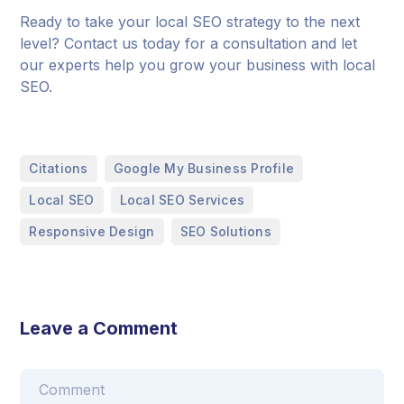
Ready to take your local SEO strategy to the next
level? Contact us today for a consultation and let
our experts help you grow your business with local
SEO.
,
,
Citations
Google My Business Profile
,
,
Local SEO
Local SEO Services
,
Responsive Design
SEO Solutions
Leave a Comment