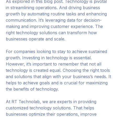
As explored in this blog post. Technology is pivotal
in streamlining operations. And driving business
growth by automating routine tasks and enhancing
communication. It’s leveraging data for decision-
making and improving customer experience. The
right technology solutions can transform how
businesses operate and scale.
For companies looking to stay to achieve sustained
growth. Investing in technology is essential.
However, it’s important to remember that not all
technology is created equal. Choosing the right tools
and solutions that align with your business’s needs. It
helps to achieve goals and is crucial for maximizing
the benefits of technology.
At RT Technolab, we are experts in providing
customized technology solutions. That helps
businesses optimize their operations, improve