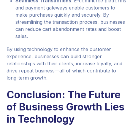
Seamless Transactions
: E-commerce platforms
and payment gateways enable customers to
make purchases quickly and securely. By
streamlining the transaction process, businesses
can reduce cart abandonment rates and boost
sales.
By using technology to enhance the customer
experience, businesses can build stronger
relationships with their clients, increase loyalty, and
drive repeat business—all of which contribute to
long-term growth.
Conclusion: The Future
of Business Growth Lies
in Technology