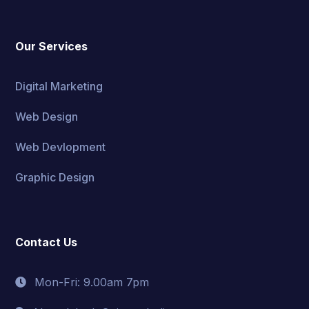
Our Services
Digital Marketing
Web Design
Web Devlopment
Graphic Design
Contact Us
Mon-Fri: 9.00am 7pm