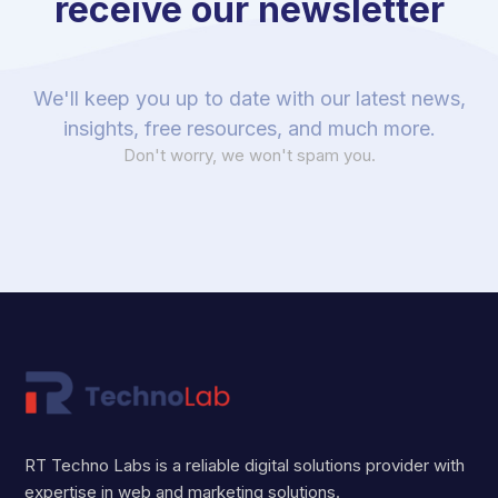
receive our newsletter
We'll keep you up to date with our latest news,
insights, free resources, and much more.
Don't worry, we won't spam you.
RT Techno Labs is a reliable digital solutions provider with
expertise in web and marketing solutions.