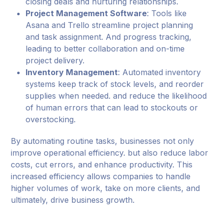
closing deals and nurturing relationships.
Project Management Software
: Tools like
Asana and Trello streamline project planning
and task assignment. And progress tracking,
leading to better collaboration and on-time
project delivery.
Inventory Management
: Automated inventory
systems keep track of stock levels, and reorder
supplies when needed. and reduce the likelihood
of human errors that can lead to stockouts or
overstocking.
By automating routine tasks, businesses not only
improve operational efficiency. but also reduce labor
costs, cut errors, and enhance productivity. This
increased efficiency allows companies to handle
higher volumes of work, take on more clients, and
ultimately, drive business growth.