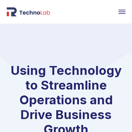
Using Technology
to Streamline
Operations and
Drive Business
Growth