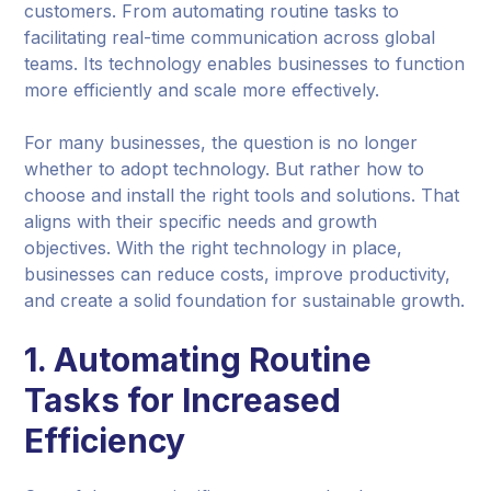
customers. From automating routine tasks to
facilitating real-time communication across global
teams. Its technology enables businesses to function
more efficiently and scale more effectively.
For many businesses, the question is no longer
whether to adopt technology. But rather how to
choose and install the right tools and solutions. That
aligns with their specific needs and growth
objectives. With the right technology in place,
businesses can reduce costs, improve productivity,
and create a solid foundation for sustainable growth.
1. Automating Routine
Tasks for Increased
Efficiency