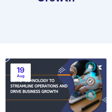
19
Aug