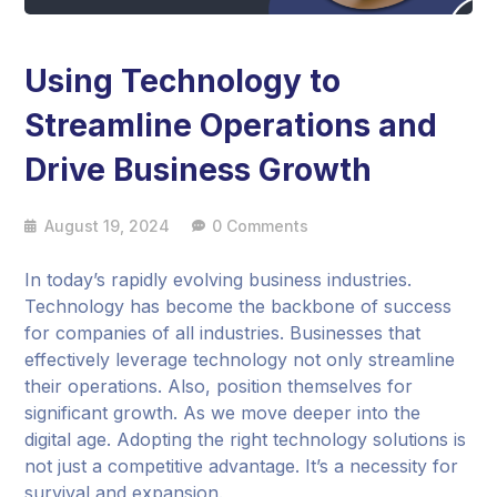
Using Technology to
Streamline Operations and
Drive Business Growth
August 19, 2024
0 Comments
In today’s rapidly evolving business industries.
Technology has become the backbone of success
for companies of all industries. Businesses that
effectively leverage technology not only streamline
their operations. Also, position themselves for
significant growth. As we move deeper into the
digital age. Adopting the right technology solutions is
not just a competitive advantage. It’s a necessity for
survival and expansion.