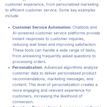
customer experience, from personalized marketing
to efficient customer service. Some key examples
include:
Customer Service Automation
: Chatbots and
AI-powered customer service platforms provide
instant responses to customer inquiries,
reducing wait times and improving satisfaction.
These tools can handle a wide range of tasks,
from answering frequently asked questions to
processing orders.
Personalization
: Advanced algorithms analyze
customer data to deliver personalized product
recommendations, marketing messages, and
content. This level of personalization creates a
more engaging and relevant experience for
customers, increasing the likelihood of
conversion.