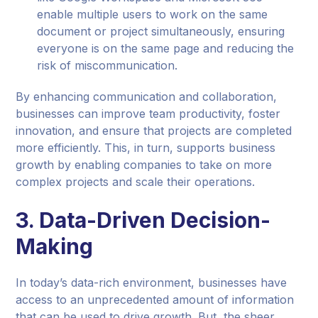
enable multiple users to work on the same
document or project simultaneously, ensuring
everyone is on the same page and reducing the
risk of miscommunication.
By enhancing communication and collaboration,
businesses can improve team productivity, foster
innovation, and ensure that projects are completed
more efficiently. This, in turn, supports business
growth by enabling companies to take on more
complex projects and scale their operations.
3. Data-Driven Decision-
Making
In today’s data-rich environment, businesses have
access to an unprecedented amount of information
that can be used to drive growth. But, the sheer