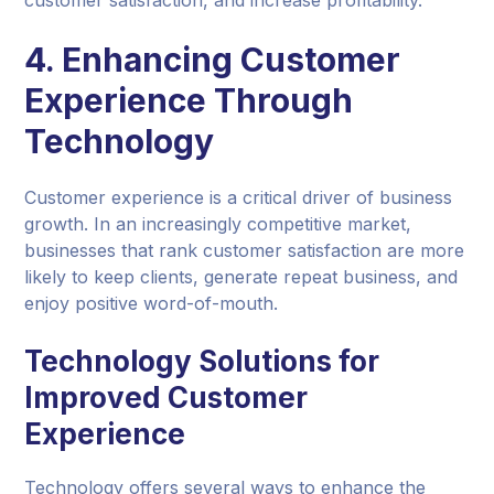
4. Enhancing Customer
Experience Through
Technology
Customer experience is a critical driver of business
growth. In an increasingly competitive market,
businesses that rank customer satisfaction are more
likely to keep clients, generate repeat business, and
enjoy positive word-of-mouth.
Technology Solutions for
Improved Customer
Experience
Technology offers several ways to enhance the