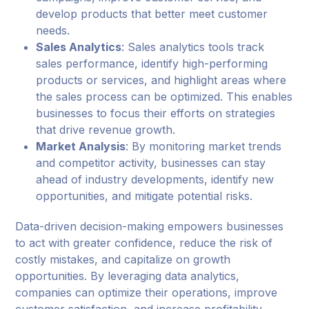
develop products that better meet customer
needs.
Sales Analytics
: Sales analytics tools track
sales performance, identify high-performing
products or services, and highlight areas where
the sales process can be optimized. This enables
businesses to focus their efforts on strategies
that drive revenue growth.
Market Analysis
: By monitoring market trends
and competitor activity, businesses can stay
ahead of industry developments, identify new
opportunities, and mitigate potential risks.
Data-driven decision-making empowers businesses
to act with greater confidence, reduce the risk of
costly mistakes, and capitalize on growth
opportunities. By leveraging data analytics,
companies can optimize their operations, improve
customer satisfaction, and increase profitability.