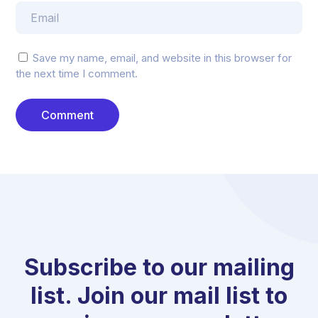
Save my name, email, and website in this browser for
the next time I comment.
Subscribe to our mailing
list. Join our mail list to