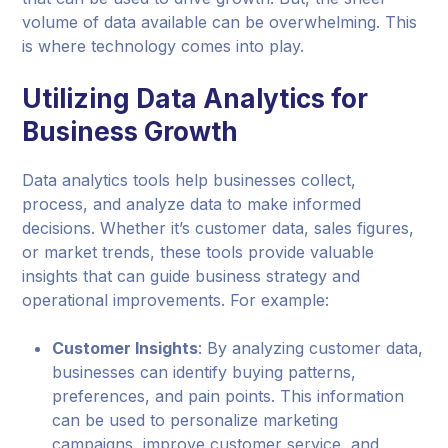
volume of data available can be overwhelming. This
is where technology comes into play.
Utilizing Data Analytics for
Business Growth
Data analytics tools help businesses collect,
process, and analyze data to make informed
decisions. Whether it’s customer data, sales figures,
or market trends, these tools provide valuable
insights that can guide business strategy and
operational improvements. For example:
Customer Insights
: By analyzing customer data,
businesses can identify buying patterns,
preferences, and pain points. This information
can be used to personalize marketing
campaigns, improve customer service, and