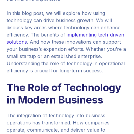
In this blog post, we will explore how using
technology can drive business growth. We will
discuss key areas where technology can enhance
efficiency. The benefits of
implementing tech-driven
solutions
. And how these innovations can support
your business’s expansion efforts. Whether you’re a
small startup or an established enterprise.
Understanding the role of technology in operational
efficiency is crucial for long-term success.
The Role of Technology
in Modern Business
The integration of technology into business
operations has transformed. How companies
operate, communicate, and deliver value to