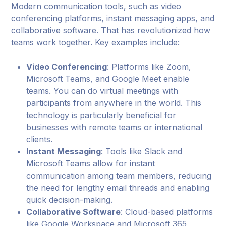
Modern communication tools, such as video
conferencing platforms, instant messaging apps, and
collaborative software. That has revolutionized how
teams work together. Key examples include:
Video Conferencing
: Platforms like Zoom,
Microsoft Teams, and Google Meet enable
teams. You can do virtual meetings with
participants from anywhere in the world. This
technology is particularly beneficial for
businesses with remote teams or international
clients.
Instant Messaging
: Tools like Slack and
Microsoft Teams allow for instant
communication among team members, reducing
the need for lengthy email threads and enabling
quick decision-making.
Collaborative Software
: Cloud-based platforms
like Google Workspace and Microsoft 365