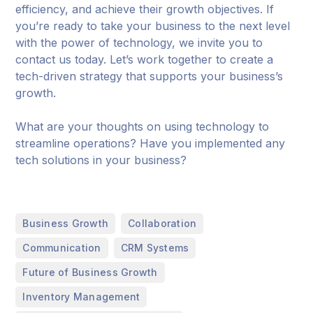
efficiency, and achieve their growth objectives. If
you’re ready to take your business to the next level
with the power of technology, we invite you to
contact us today. Let’s work together to create a
tech-driven strategy that supports your business’s
growth.
What are your thoughts on using technology to
streamline operations? Have you implemented any
tech solutions in your business?
,
,
Business Growth
Collaboration
,
,
Communication
CRM Systems
,
Future of Business Growth
,
Inventory Management