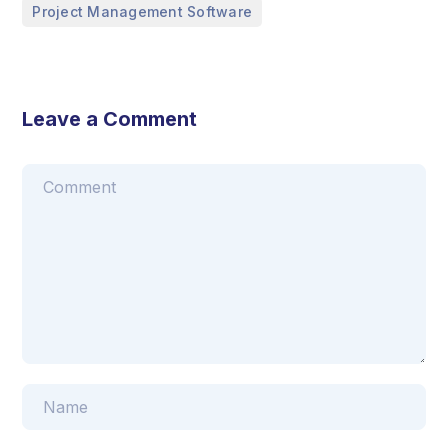
Project Management Software
Leave a Comment