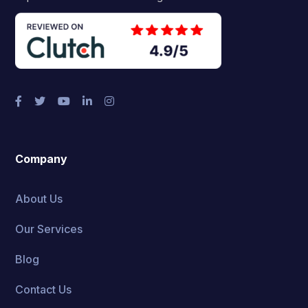
Company
About Us
Our Services
Blog
Contact Us