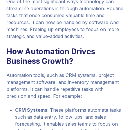
One of the most significant ways technology can
streamline operations is through automation. Routine
tasks that once consumed valuable time and
resources. It can now be handled by software And
machines. Freeing up employees to focus on more
strategic and value-added activities.
How Automation Drives
Business Growth?
Automation tools, such as CRM systems, project
management software, and inventory management
platforms. It can handle repetitive tasks with
precision and speed. For example:
CRM Systems
: These platforms automate tasks
such as data entry, follow-ups, and sales
forecasting. It enables sales teams to focus on