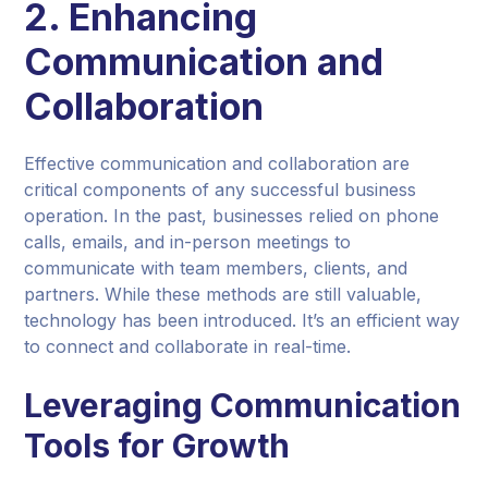
2. Enhancing
Communication and
Collaboration
Effective communication and collaboration are
critical components of any successful business
operation. In the past, businesses relied on phone
calls, emails, and in-person meetings to
communicate with team members, clients, and
partners. While these methods are still valuable,
technology has been introduced. It’s an efficient way
to connect and collaborate in real-time.
Leveraging Communication
Tools for Growth